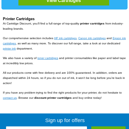
Printer Cartridges
At Cartridge Discount, you’ll find a full range of top-quality
printer cartridges
from industry-
leading brands.
Our comprehensive selection includes
HP ink cartridges
,
Canon ink cartridges
and
Epson ink
cartridges
, as well as many more. To discover our full range, take a look at our dedicated
printer ink
department.
We also have a variety of
toner cartridges
and printer consumables like paper and label tape
at incredibly low prices.
All our products come with free delivery and are 100% guaranteed. In addition, orders are
dispatched within 24 hours, so if you do run out of ink, it won't be long before you’re back in
action!
If you have any problem trying to find the right products for your printer, do not hesitate to
contact us
. Browse our
discount
printer cartridges
and buy online today!
Sign up for offers