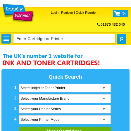
Login
|
Register
|
Quick Reorder
(
0
)
01670 432 040
FREE UK DELIVERY
Quick Search
1.
Select Inkjet or Toner Printer
2.
Select your Manufacture Brand
3.
Select your Printer Series
4.
Select your Printer Model