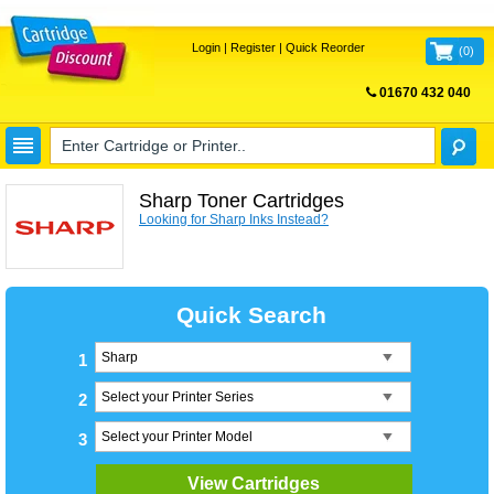
Login
|
Register
|
Quick Reorder
(
0
)
01670 432 040
FREE UK DELIVERY
Sharp Toner Cartridges
Looking for Sharp Inks Instead?
Quick Search
1
2
3