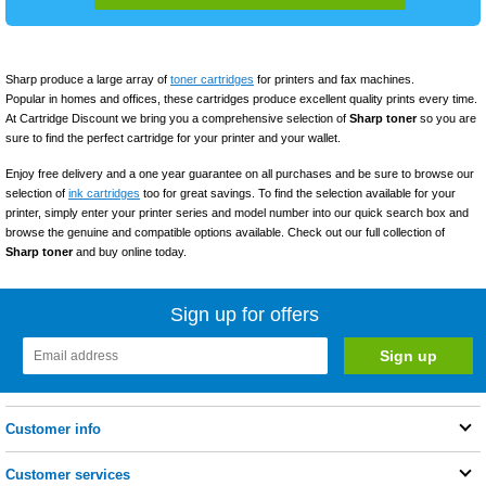
Sharp produce a large array of
toner cartridges
for printers and fax machines.
Popular in homes and offices, these cartridges produce excellent quality prints every time.
At Cartridge Discount we bring you a comprehensive selection of
Sharp toner
so you are
sure to find the perfect cartridge for your printer and your wallet.
Enjoy free delivery and a one year guarantee on all purchases and be sure to browse our
selection of
ink cartridges
too for great savings. To find the selection available for your
printer, simply enter your printer series and model number into our quick search box and
browse the genuine and compatible options available. Check out our full collection of
Sharp toner
and buy online today.
Sign up for offers
Customer info
Customer services