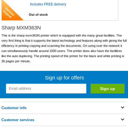
Includes FREE delivery
Out of stock
Sharp MXM363N
This is the sharp mxm363N printer which is equipped with the many great facilities. The
very first thing is that it supports the latest technology and features along with giving the full
efficiency in printing copying and scanning the documents. On using over the network it
can simultaneously handle around 1000 users. The printer does also have the facilitires
like the auto duplexing. The printing speed of this printer for the black and white printing is
36 pages per minute.
Sign up for offers
Customer info
Customer services