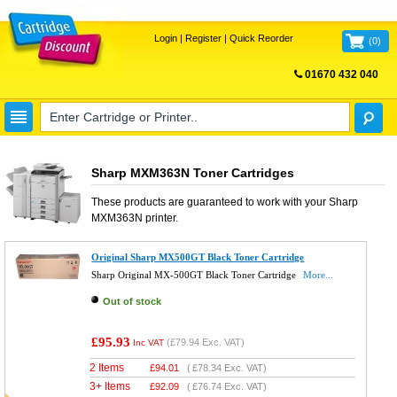
Login
|
Register
|
Quick Reorder
(
0
)
01670 432 040
FREE UK DELIVERY
Sharp MXM363N Toner Cartridges
These products are guaranteed to work with your
Sharp
MXM363N
printer.
Original Sharp MX500GT Black Toner Cartridge
Sharp Original MX-500GT Black Toner Cartridge
More...
Out of stock
£95.93
(
£79.94
Exc. VAT)
Inc VAT
2 Items
£
94.01
(
£78.34
Exc. VAT)
3+ Items
£
92.09
(
£76.74
Exc. VAT)