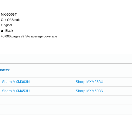
MX-500GT
Out Of Stock
Original
Black
40,000 pages @ 5% average coverage
inters:
Sharp MXM363N
Sharp MXM363U
Sharp MXM453U
Sharp MXM503N