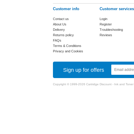
Customer info
Customer services
Contact us
Login
About Us
Register
Delivery
Troubleshooting
Returns policy
Reviews
FAQs
Terms & Conditions
Privacy and Cookies
Sign up for offers
Copyright © 1999-2026 Cartridge Discount - Ink and Toner Ca