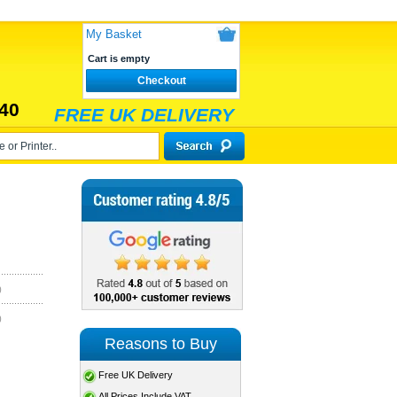
My Basket
Cart is empty
Checkout
40
FREE UK DELIVERY
)
)
Reasons to Buy
Free UK Delivery
All Prices Include VAT