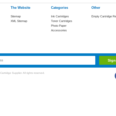
The Website
Categories
Other
Sitemap
Ink Cartridges
Empty Cartridge Re
XML Sitemap
Toner Cartridges
Photo Paper
Accessories
rtridge Supplier. All rights reserved.