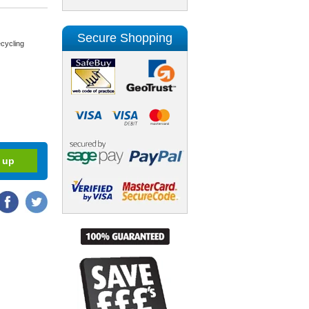
Secure Shopping
cycling