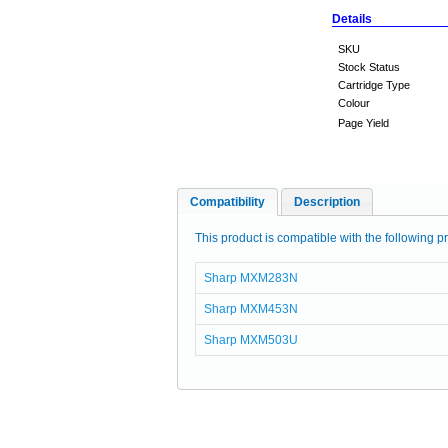
Details
SKU
Stock Status
Cartridge Type
Colour
Page Yield
Compatibility
Description
This product is compatible with the following pr
Sharp MXM283N
Sharp MXM453N
Sharp MXM503U