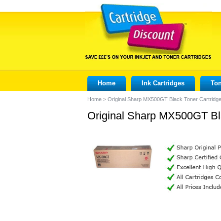
Home
Ink Cartridges
Ton
Home
>
Original Sharp MX500GT Black Toner Cartridg
Original Sharp MX500GT Bl