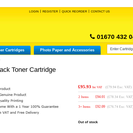
LOGIN
REGISTER
QUICK REORDER
CONTACT US
01670 432 0
er Cartridges
Photo Paper and Accessories
e
ack Toner Cartridge
£95.93
(
£79.94
Exc. VAT)
Inc VAT
£
94.01
2 Items
(£78.34 Exc. VAT
£
92.09
3+ Items
(£76.74 Exc. VAT
Out of stock