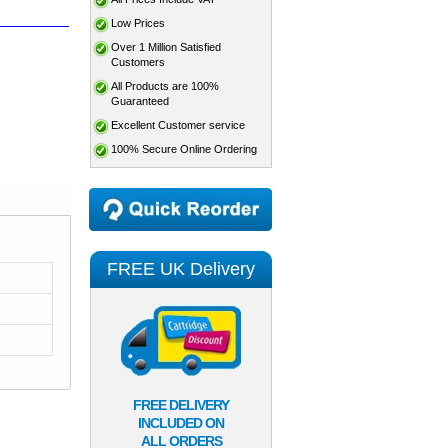
Low Prices
Over 1 Million Satisfied
Customers
All Products are 100%
Guaranteed
Excellent Customer service
100% Secure Online Ordering
FREE UK Delivery
FREE DELIVERY
INCLUDED ON
ALL ORDERS