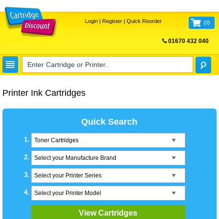
Login
|
Register
|
Quick Reorder
(
0
)
01670 432 040
FREE UK DELIVERY
Printer Ink Cartridges
Quick Search
1.
Toner Cartridges
2.
Select your Manufacture Brand
3.
Select your Printer Series
4.
Select your Printer Model