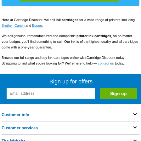
Here at Cartridge Discount, we sell
ink cartridges
for a wide-range of printers including
Brother
,
Canon
and
Epson
.
We sell genuine, remanufactured and compatible
printer ink
cartridges
, so no matter
your budget, you’ll find something to suit. Our ink is of the highest quality and all cartridges
come with a one-year guarantee.
Browse our full range and buy ink cartridges online with Cartridge Discount today!
Struggling to find what you’re looking for? We’re here to help —
contact us
today.
Sign up for offers
Customer info
Customer services