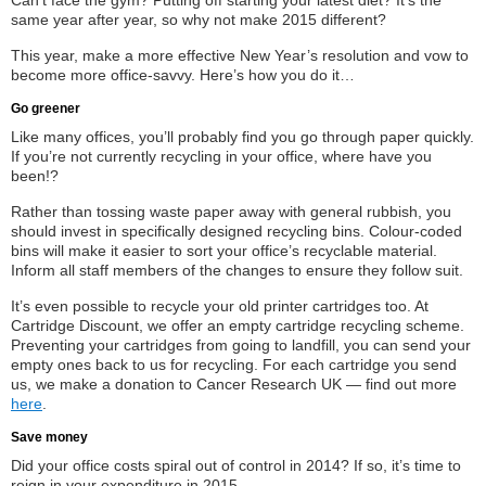
Can’t face the gym? Putting off starting your latest diet? It’s the
same year after year, so why not make 2015 different?
This year, make a more effective New Year’s resolution and vow to
become more office-savvy. Here’s how you do it…
Go greener
Like many offices, you’ll probably find you go through paper quickly.
If you’re not currently recycling in your office, where have you
been!?
Rather than tossing waste paper away with general rubbish, you
should invest in specifically designed recycling bins. Colour-coded
bins will make it easier to sort your office’s recyclable material.
Inform all staff members of the changes to ensure they follow suit.
It’s even possible to recycle your old printer cartridges too. At
Cartridge Discount, we offer an empty cartridge recycling scheme.
Preventing your cartridges from going to landfill, you can send your
empty ones back to us for recycling. For each cartridge you send
us, we make a donation to Cancer Research UK — find out more
here
.
Save money
Did your office costs spiral out of control in 2014? If so, it’s time to
reign in your expenditure in 2015.