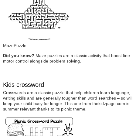
MazePuzzle
Did you know?
Maze puzzles are a classic activity that boost fine
motor control alongside problem solving.
Kids crossword
Crosswords are a classic puzzle that help children learn language,
writing skills and are generally tougher than word searches – so will
keep your child busy for longer. This one from thekidzpage.com is
summer relevant thanks to its picnic theme.