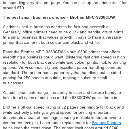
be spending very little per page. You can pick up the printer itself for
around £70.
The best small business choice – Brother MFC-9330CDW
A printer used in business needs to be fast and accessible.
Generally, office printers need to be quick and handle lots of prints.
In a small business that values growth, it pays to have a versatile
printer that can print both colour and black and white.
Enter the Brother MFC-9330CDW, a sub-£300 printer that offers
everything a business could want. Blistering fast print speed in high
resolution for both black and white and colour prints, mobile printing
options, Wi-Fi connectivity and excellent paper handling come as
standard. The printer has a paper tray that handles double-sided
printing for 250 sheets at a time, making it suited to small
businesses.
As additional features go, the ability to scan and fax are handy to
have for all types of business and the 9330CDW packs them in.
Brother’s official speed rating is 32 pages per minute for black and
white text-only printing, a great speed for printing important
documents ahead of meetings, sending multiple letters or even e-
commerce receipts. Laser toner replacement for
Brother Printers
helps keep the costs down. The printer itself costs around £240.