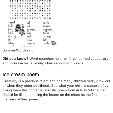
SummerWordsearch
Did you know?
Word searches help reinforce learned vocabulary
and increase visual acuity when recognising words.
Ice cream poem
Creativity is a precious talent and one many children sadly grow out
of when they enter adulthood. See what your child is capable of by
giving them this printable, acrostic poem from Activity Village that
should be filled out using the letters on the sheet as the first letter in
the lines of their poem.