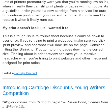
Lots of printers prematurely warn you that you’re running low on ink,
when in reality they can still print plenty of pages with no trouble. As
a guideline, order yourself a new cartridge from a service like ours
but continue printing with your current cartridge. You only need to
replace it when it finally runs out.
My print doesn’t look like I wanted it to
This is a tough issue to troubleshoot because it could be down to
user error. If you’re trying to print a webpage, make sure you click
‘print preview’ and see what it will look like on the page. Consider
hitting the ‘Shrink to fit’ button to bring pages down to the correct
size. Fiddling about in print preview can save you a massive
headache when you’re trying to print websites and other media not
designed for print ratios.
Posted in
Cartridge Discount
Introducing Cartridge Discount’s Young Writers
Competition
“
All glory comes from daring to begin.”
– Ruskin Bond
, Scenes from
a Writer’s Life.