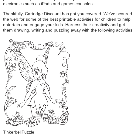
electronics such as iPads and games consoles.
Thankfully, Cartridge Discount has got you covered. We’ve scoured
the web for some of the best printable activities for children to help
entertain and engage your kids. Harness their creativity and get
them drawing, writing and puzzling away with the following activities.
TinkerbellPuzzle