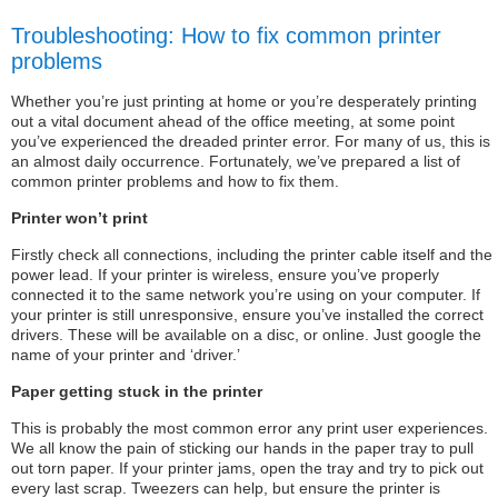
Troubleshooting: How to fix common printer
problems
Whether you’re just printing at home or you’re desperately printing
out a vital document ahead of the office meeting, at some point
you’ve experienced the dreaded printer error. For many of us, this is
an almost daily occurrence. Fortunately, we’ve prepared a list of
common printer problems and how to fix them.
Printer won’t print
Firstly check all connections, including the printer cable itself and the
power lead. If your printer is wireless, ensure you’ve properly
connected it to the same network you’re using on your computer. If
your printer is still unresponsive, ensure you’ve installed the correct
drivers. These will be available on a disc, or online. Just google the
name of your printer and ‘driver.’
Paper getting stuck in the printer
This is probably the most common error any print user experiences.
We all know the pain of sticking our hands in the paper tray to pull
out torn paper. If your printer jams, open the tray and try to pick out
every last scrap. Tweezers can help, but ensure the printer is