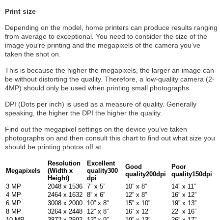
Print size
Depending on the model, home printers can produce results ranging
from average to exceptional. You need to consider the size of the
image you’re printing and the megapixels of the camera you’ve
taken the shot on.
This is because the higher the megapixels, the larger an image can
be without distorting the quality. Therefore, a low-quality camera (2-
4MP) should only be used when printing small photographs.
DPI (Dots per inch) is used as a measure of quality. Generally
speaking, the higher the DPI the higher the quality.
Find out the megapixel settings on the device you’ve taken
photographs on and then consult this chart to find out what size you
should be printing photos off at:
Resolution
Excellent
Good
Poor
Megapixels
(Width x
quality
300
quality
200dpi
quality
150dpi
Height)
dpi
3 MP
2048 x 1536
7” x 5”
10” x 8”
14” x 11”
4 MP
2464 x 1632
8” x 6”
12” x 8”
16” x 12”
6 MP
3008 x 2000
10” x 8”
15” x 10”
19” x 13”
8 MP
3264 x 2448
12” x 8”
16” x 12”
22” x 16”
10 MP
3872 x 2592
13” x 9”
19” x 13”
26” x 17”