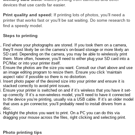
devices that use cards far easier.
Print quality and speed:
If printing lots of photos, you’ll need a
printer that works fast or you’ll be sat waiting. Do some research to
find a speedy model.
Steps to printing
Find where your photographs are stored. If you took them on a camera,
they’ll most likely be on the camera’s on-board storage or more likely an
SD card. Depending on the camera, you may be able to wirelessly print
them. More often, however, you’ll need to either plug your SD card into a
PC/Mac or into your printer itself.
Ensure the photos are the size you want. Consult our chart above and use
an image editing program to resize them. Ensure you click ‘maintain
aspect ratio’ if possible so there is no distortion.
Insert photo paper of the desired size into your printer and ensure it is
stacked correctly to avoid print issues.
Ensure your printer is switched on and if it’s wireless that you have it set-
up correctly. If it’s a non-wireless model, you’ll need to have it connected
to the device you’re printing, usually via a USB cable. If it’s an older model
that uses a pin connector, you’ll probably need to install drivers from a
disc.
Highlight the photos you want to print. On a PC you can do this via
dragging your mouse across the files, right clicking and selecting print.
Photo printing tips