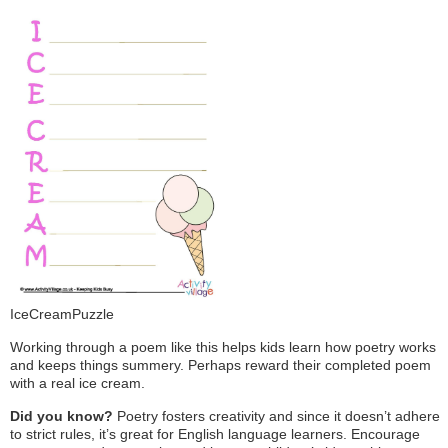
IceCreamPuzzle
Working through a poem like this helps kids learn how poetry works
and keeps things summery. Perhaps reward their completed poem
with a real ice cream.
Did you know?
Poetry fosters creativity and since it doesn’t adhere
to strict rules, it’s great for English language learners. Encourage