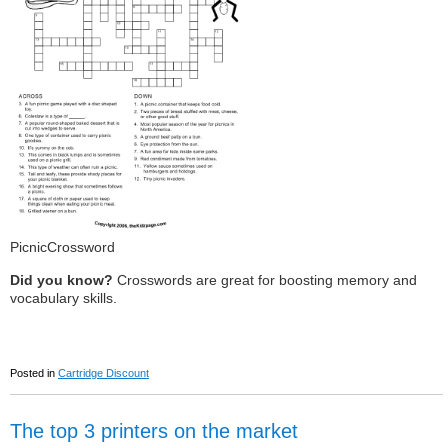
PicnicCrossword
Did you know?
Crosswords are great for boosting memory and
vocabulary skills.
Posted in
Cartridge Discount
The top 3 printers on the market