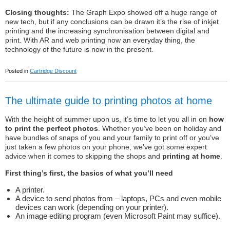
Closing thoughts:
The Graph Expo showed off a huge range of
new tech, but if any conclusions can be drawn it’s the rise of inkjet
printing and the increasing synchronisation between digital and
print. With AR and web printing now an everyday thing, the
technology of the future is now in the present.
Posted in
Cartridge Discount
The ultimate guide to printing photos at home
With the height of summer upon us, it’s time to let you all in on
how
to print the perfect photos
. Whether you’ve been on holiday and
have bundles of snaps of you and your family to print off or you’ve
just taken a few photos on your phone, we’ve got some expert
advice when it comes to skipping the shops and
printing at home
.
First thing’s first, the basics of what you’ll need
A printer.
A device to send photos from – laptops, PCs and even mobile
devices can work (depending on your printer).
An image editing program (even Microsoft Paint may suffice).