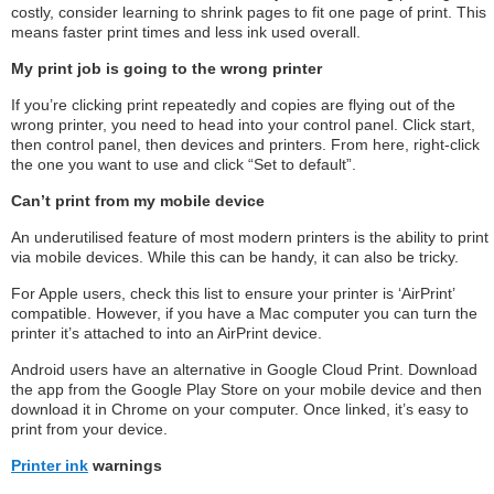
costly, consider learning to shrink pages to fit one page of print. This
means faster print times and less ink used overall.
My print job is going to the wrong printer
If you’re clicking print repeatedly and copies are flying out of the
wrong printer, you need to head into your control panel. Click start,
then control panel, then devices and printers. From here, right-click
the one you want to use and click “Set to default”.
Can’t print from my mobile device
An underutilised feature of most modern printers is the ability to print
via mobile devices. While this can be handy, it can also be tricky.
For Apple users, check this list to ensure your printer is ‘AirPrint’
compatible. However, if you have a Mac computer you can turn the
printer it’s attached to into an AirPrint device.
Android users have an alternative in Google Cloud Print. Download
the app from the Google Play Store on your mobile device and then
download it in Chrome on your computer. Once linked, it’s easy to
print from your device.
Printer ink
warnings