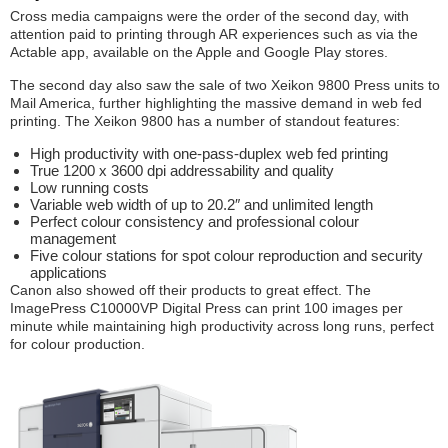
Cross media campaigns were the order of the second day, with
attention paid to printing through AR experiences such as via the
Actable app, available on the Apple and Google Play stores.
The second day also saw the sale of two Xeikon 9800 Press units to
Mail America, further highlighting the massive demand in web fed
printing. The Xeikon 9800 has a number of standout features:
High productivity with one-pass-duplex web fed printing
True 1200 x 3600 dpi addressability and quality
Low running costs
Variable web width of up to 20.2″ and unlimited length
Perfect colour consistency and professional colour
management
Five colour stations for spot colour reproduction and security
applications
Canon also showed off their products to great effect. The
ImagePress C10000VP Digital Press can print 100 images per
minute while maintaining high productivity across long runs, perfect
for colour production.