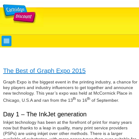
The Best of Graph Expo 2015
Graph Expo is the biggest event in the printing industry, a chance for
key players and industry influencers to get together and announce
new technology. This year’s expo was held at McCormick Place in
th
th
Chicago, U.S.A and ran from the 13
to 16
of September.
Day 1 – The InkJet generation
Inkjet technology has been at the forefront of print for many years
now but thanks to a leap in quality, many print service providers
(PSPs) are using inkjet over other methods. There is a larger
available of substrates, with more paper types than ever suitable for