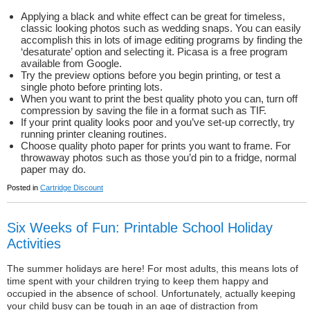
Applying a black and white effect can be great for timeless,
classic looking photos such as wedding snaps. You can easily
accomplish this in lots of image editing programs by finding the
‘desaturate’ option and selecting it. Picasa is a free program
available from Google.
Try the preview options before you begin printing, or test a
single photo before printing lots.
When you want to print the best quality photo you can, turn off
compression by saving the file in a format such as TIF.
If your print quality looks poor and you’ve set-up correctly, try
running printer cleaning routines.
Choose quality photo paper for prints you want to frame. For
throwaway photos such as those you’d pin to a fridge, normal
paper may do.
Posted in
Cartridge Discount
Six Weeks of Fun: Printable School Holiday
Activities
The summer holidays are here! For most adults, this means lots of
time spent with your children trying to keep them happy and
occupied in the absence of school. Unfortunately, actually keeping
your child busy can be tough in an age of distraction from