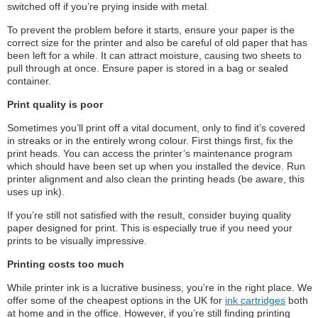
switched off if you’re prying inside with metal.
To prevent the problem before it starts, ensure your paper is the
correct size for the printer and also be careful of old paper that has
been left for a while. It can attract moisture, causing two sheets to
pull through at once. Ensure paper is stored in a bag or sealed
container.
Print quality is poor
Sometimes you’ll print off a vital document, only to find it’s covered
in streaks or in the entirely wrong colour. First things first, fix the
print heads. You can access the printer’s maintenance program
which should have been set up when you installed the device. Run
printer alignment and also clean the printing heads (be aware, this
uses up ink).
If you’re still not satisfied with the result, consider buying quality
paper designed for print. This is especially true if you need your
prints to be visually impressive.
Printing costs too much
While printer ink is a lucrative business, you’re in the right place. We
offer some of the cheapest options in the UK for
ink cartridges
both
at home and in the office. However, if you’re still finding printing