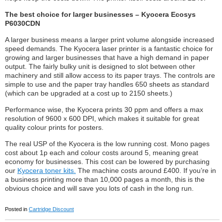
The best choice for larger businesses – Kyocera Ecosys
P6030CDN
A larger business means a larger print volume alongside increased
speed demands. The Kyocera laser printer is a fantastic choice for
growing and larger businesses that have a high demand in paper
output. The fairly bulky unit is designed to slot between other
machinery and still allow access to its paper trays. The controls are
simple to use and the paper tray handles 650 sheets as standard
(which can be upgraded at a cost up to 2150 sheets.)
Performance wise, the Kyocera prints 30 ppm and offers a max
resolution of 9600 x 600 DPI, which makes it suitable for great
quality colour prints for posters.
The real USP of the Kyocera is the low running cost. Mono pages
cost about 1p each and colour costs around 5, meaning great
economy for businesses. This cost can be lowered by purchasing
our
Kyocera toner kits.
The machine costs around £400. If you’re in
a business printing more than 10,000 pages a month, this is the
obvious choice and will save you lots of cash in the long run.
Posted in
Cartridge Discount