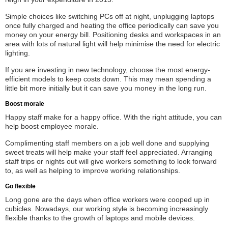
Simple choices like switching PCs off at night, unplugging laptops
once fully charged and heating the office periodically can save you
money on your energy bill. Positioning desks and workspaces in an
area with lots of natural light will help minimise the need for electric
lighting.
If you are investing in new technology, choose the most energy-
efficient models to keep costs down. This may mean spending a
little bit more initially but it can save you money in the long run.
Boost morale
Happy staff make for a happy office. With the right attitude, you can
help boost employee morale.
Complimenting staff members on a job well done and supplying
sweet treats will help make your staff feel appreciated. Arranging
staff trips or nights out will give workers something to look forward
to, as well as helping to improve working relationships.
Go flexible
Long gone are the days when office workers were cooped up in
cubicles. Nowadays, our working style is becoming increasingly
flexible thanks to the growth of laptops and mobile devices.