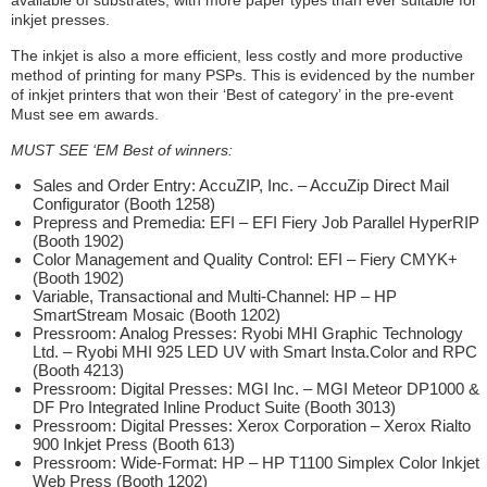
inkjet presses.
The inkjet is also a more efficient, less costly and more productive
method of printing for many PSPs. This is evidenced by the number
of inkjet printers that won their ‘Best of category’ in the pre-event
Must see em awards.
MUST SEE ‘EM Best of winners:
Sales and Order Entry: AccuZIP, Inc. – AccuZip Direct Mail
Configurator (Booth 1258)
Prepress and Premedia: EFI – EFI Fiery Job Parallel HyperRIP
(Booth 1902)
Color Management and Quality Control: EFI – Fiery CMYK+
(Booth 1902)
Variable, Transactional and Multi-Channel: HP – HP
SmartStream Mosaic (Booth 1202)
Pressroom: Analog Presses: Ryobi MHI Graphic Technology
Ltd. – Ryobi MHI 925 LED UV with Smart Insta.Color and RPC
(Booth 4213)
Pressroom: Digital Presses: MGI Inc. – MGI Meteor DP1000 &
DF Pro Integrated Inline Product Suite (Booth 3013)
Pressroom: Digital Presses: Xerox Corporation – Xerox Rialto
900 Inkjet Press (Booth 613)
Pressroom: Wide-Format: HP – HP T1100 Simplex Color Inkjet
Web Press (Booth 1202)