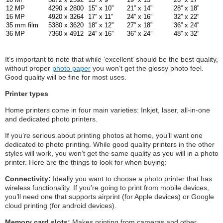
12 MP
4290 x 2800
15” x 10”
21” x 14”
28” x 18”
16 MP
4920 x 3264
17” x 11”
24” x 16”
32” x 22”
35 mm film
5380 x 3620
18” x 12”
27” x 18”
36” x 24”
36 MP
7360 x 4912
24” x 16”
36” x 24”
48” x 32”
It’s important to note that while ‘excellent’ should be the best quality,
without proper
photo paper
you won’t get the glossy photo feel.
Good quality will be fine for most uses.
Printer types
Home printers come in four main varieties: Inkjet, laser, all-in-one
and dedicated photo printers.
If you’re serious about printing photos at home, you’ll want one
dedicated to photo printing. While good quality printers in the other
styles will work, you won’t get the same quality as you will in a photo
printer. Here are the things to look for when buying:
Connectivity:
Ideally you want to choose a photo printer that has
wireless functionality. If you’re going to print from mobile devices,
you’ll need one that supports airprint (for Apple devices) or Google
cloud printing (for android devices).
Memory card slots:
Makes printing from cameras and other