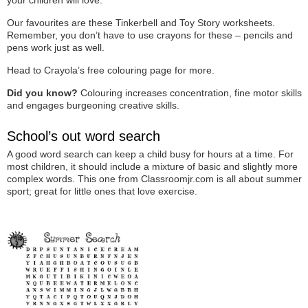
Our favourites are these Tinkerbell and Toy Story worksheets.
Remember, you don’t have to use crayons for these – pencils and
pens work just as well.
Head to Crayola’s free colouring page for more.
Did you know?
Colouring increases concentration, fine motor skills
and engages burgeoning creative skills.
School’s out word search
A good word search can keep a child busy for hours at a time. For
most children, it should include a mixture of basic and slightly more
complex words. This one from Classroomjr.com is all about summer
sport; great for little ones that love exercise.