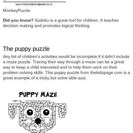
MonkeyPuzzle
Did you know?
Sudoku is a great tool for children. It teaches
decision making and promotes logical thinking.
The puppy puzzle
Any list of children’s activities would be incomplete if it didn’t include
a maze puzzle. Tracing their way through a maze can be a great
way to keep a child interested and to help them work on their
problem solving skills. This puppy puzzle from thekidzpage.com is a
great example of a tricky but solve-able quiz.