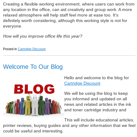
Creating a flexible working environment, where users can work from
any location in the office, can aid creativity and group work. A more
relaxed atmosphere will help staff feel more at ease too. It’s
definitely worth considering, although this working style is not for
everyone.
How will you improve office life this year?
Posted in
Cartridge Discount
Welcome To Our Blog
Hello and welcome to the blog for
Cartridge Discount
We will be using the blog to keep
you informed and updated on all
news and related articles in the ink
and toner cartridge industry and
This will include educational articles,
printer reviews, buying guides and any other information that we feel
could be useful and interesting.