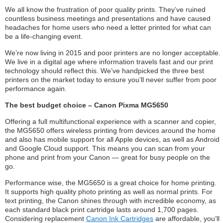
We all know the frustration of poor quality prints. They’ve ruined
countless business meetings and presentations and have caused
headaches for home users who need a letter printed for what can
be a life-changing event.
We’re now living in 2015 and poor printers are no longer acceptable.
We live in a digital age where information travels fast and our print
technology should reflect this. We’ve handpicked the three best
printers on the market today to ensure you’ll never suffer from poor
performance again.
The best budget choice – Canon Pixma MG5650
Offering a full multifunctional experience with a scanner and copier,
the MG5650 offers wireless printing from devices around the home
and also has mobile support for all Apple devices, as well as Android
and Google Cloud support. This means you can scan from your
phone and print from your Canon — great for busy people on the
go.
Performance wise, the MG5650 is a great choice for home printing.
It supports high quality photo printing as well as normal prints. For
text printing, the Canon shines through with incredible economy, as
each standard black print cartridge lasts around 1,700 pages.
Considering replacement
Canon Ink Cartridges
are affordable, you’ll