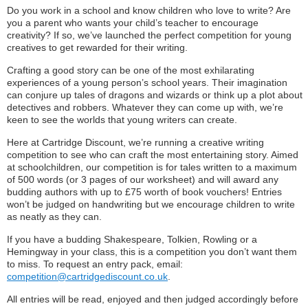
Do you work in a school and know children who love to write? Are
you a parent who wants your child’s teacher to encourage
creativity? If so, we’ve launched the perfect competition for young
creatives to get rewarded for their writing.
Crafting a good story can be one of the most exhilarating
experiences of a young person’s school years. Their imagination
can conjure up tales of dragons and wizards or think up a plot about
detectives and robbers. Whatever they can come up with, we’re
keen to see the worlds that young writers can create.
Here at Cartridge Discount, we’re running a creative writing
competition to see who can craft the most entertaining story. Aimed
at schoolchildren, our competition is for tales written to a maximum
of 500 words (or 3 pages of our worksheet) and will award any
budding authors with up to £75 worth of book vouchers! Entries
won’t be judged on handwriting but we encourage children to write
as neatly as they can.
If you have a budding Shakespeare, Tolkien, Rowling or a
Hemingway in your class, this is a competition you don’t want them
to miss. To request an entry pack, email:
competition@cartridgediscount.co.uk
.
All entries will be read, enjoyed and then judged accordingly before