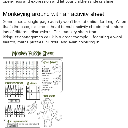
open-ness and expression and let your children’s ideas shine.
Monkeying around with an activity sheet
Sometimes a single-page activity won’t hold attention for long. When
that’s the case, it’s time to head to multi-activity sheets that feature
lots of different distractions. This monkey sheet from
kidspuzzlesandgames.co.uk is a great example – featuring a word
search, maths puzzles, Sudoku and even colouring in.