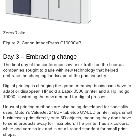
ZeroxRialto
Figure 2: Canon ImagePress C10000VP
Day 3 – Embracing change
The final day of the conference saw brisk traffic on the floor as
companies sought to trade with new technology that helped
embrace the changing landscape of the print industry.
Digital printing is changing the game, meaning businesses have to
adapt or disappear. HP sold a Latex 3500 printer and a Hp Indigo
10000, illustrating the new demand for digital presses.
Unusual printing methods are also being developed for speciality
uses. Mutoh’s ValueJet 246UF tabletop UV-LED printer helps small
businesses print directly onto 3D objects, meaning they don’t have
to send products away for inscription. The printer has six colours,
white and varnish ink and is an all-round standout for small print
shops.