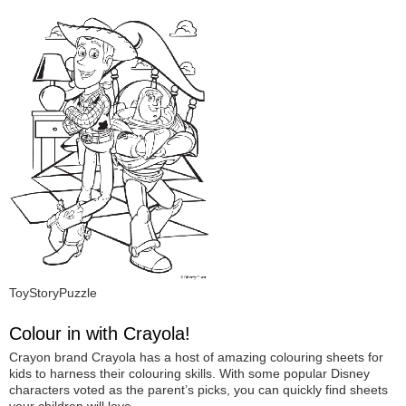
ToyStoryPuzzle
Colour in with Crayola!
Crayon brand Crayola has a host of amazing colouring sheets for
kids to harness their colouring skills. With some popular Disney
characters voted as the parent’s picks, you can quickly find sheets
your children will love.