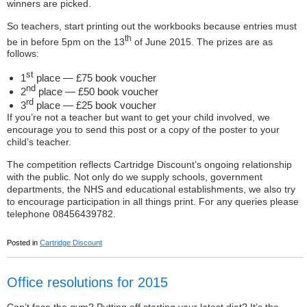
winners are picked.
So teachers, start printing out the workbooks because entries must
th
be in before 5pm on the 13
of June 2015. The prizes are as
follows:
st
1
place — £75 book voucher
nd
2
place — £50 book voucher
rd
3
place — £25 book voucher
If you’re not a teacher but want to get your child involved, we
encourage you to send this post or a copy of the poster to your
child’s teacher.
The competition reflects Cartridge Discount’s ongoing relationship
with the public. Not only do we supply schools, government
departments, the NHS and educational establishments, we also try
to encourage participation in all things print. For any queries please
telephone 08456439782.
Posted in
Cartridge Discount
Office resolutions for 2015