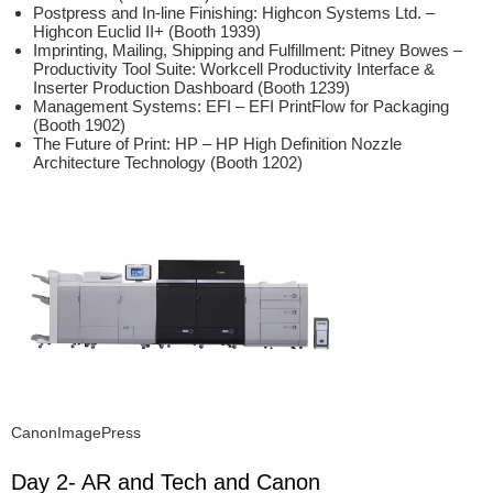
Postpress and In-line Finishing: Highcon Systems Ltd. –
Highcon Euclid II+ (Booth 1939)
Imprinting, Mailing, Shipping and Fulfillment: Pitney Bowes –
Productivity Tool Suite: Workcell Productivity Interface &
Inserter Production Dashboard (Booth 1239)
Management Systems: EFI – EFI PrintFlow for Packaging
(Booth 1902)
The Future of Print: HP – HP High Definition Nozzle
Architecture Technology (Booth 1202)
CanonImagePress
Day 2- AR and Tech and Canon