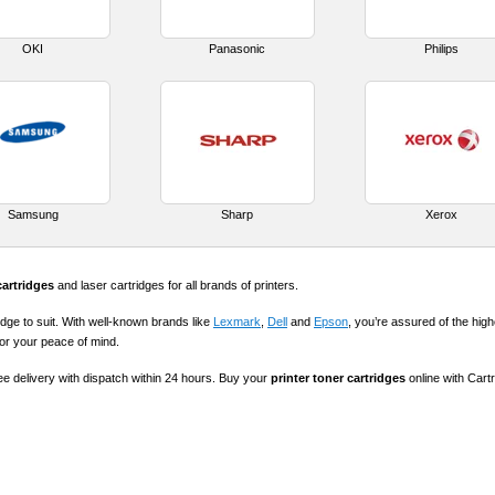
OKI
Panasonic
Philips
Samsung
Sharp
Xerox
cartridges
and laser cartridges for all brands of printers.
idge to suit. With well-known brands like
Lexmark
,
Dell
and
Epson
, you’re assured of the highe
for your peace of mind.
ree delivery with dispatch within 24 hours. Buy your
printer toner cartridges
online with Cart