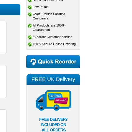
Low Prices
Over 1 Million Satisfied
Customers
All Products are 100%
Guaranteed
Excellent Customer service
100% Secure Online Ordering
FREE UK Delivery
FREE DELIVERY
INCLUDED ON
ALL ORDERS