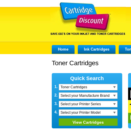
Home
Ink Cartridges
Ton
Toner Cartridges
Quick Search
1.
Toner Cartridges
2.
Select your Manufacture Brand
3.
Select your Printer Series
4.
Select your Printer Model