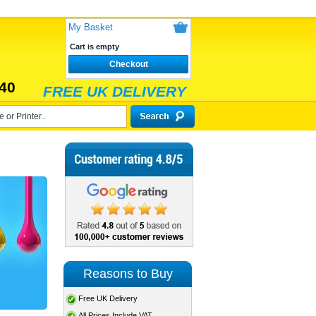
My Basket
Cart is empty
Checkout
40
FREE UK DELIVERY
Reasons to Buy
Free UK Delivery
All Prices Include VAT