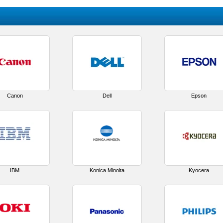
Canon
Dell
Epson
IBM
Konica Minolta
Kyocera