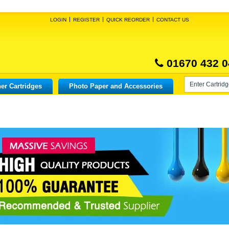
LOGIN
REGISTER
QUICK REORDER
CONTACT US
01670 432 0
er Cartridges
Photo Paper and Accessories