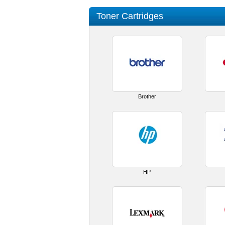
Toner Cartridges
Brother
HP