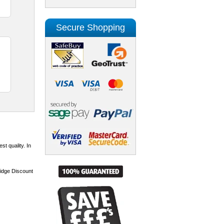
Secure Shopping
st quality. In
ridge Discount