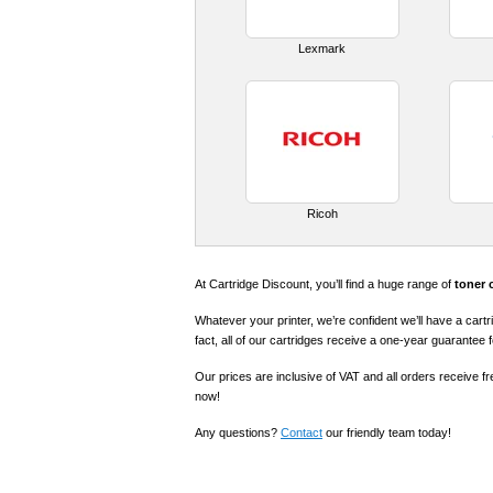
Lexmark
Ricoh
At Cartridge Discount, you’ll find a huge range of
toner 
Whatever your printer, we’re confident we’ll have a cartr
fact, all of our cartridges receive a one-year guarantee 
Our prices are inclusive of VAT and all orders receive f
now!
Any questions?
Contact
our friendly team today!