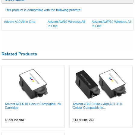
This product is compatible with the following printers:
Advent A10 All In One
Advent AW10 Wireless All
Advent AWP10 Wireless All
In One
In One
Related Products
Advent ACLR10 Colour Compatible Ink
Advent ABK10 Black And ACLR10
Cartridge
Colour Compatible In...
£8.99
inc VAT
£13.99
inc VAT