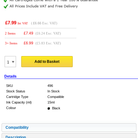
£7.99
(
£6.66
Exc. VAT)
Inc VAT
£
7.49
2 Items
(£6.24 Exc. VAT)
£
6.99
3+ Items
(£5.83 Exc. VAT)
Add to Basket
Details
SKU
496
Stock Status
In Stock
Cartridge Type
Compatible
Ink Capacity (ml)
15ml
Colour
Black
Compatibility
Description