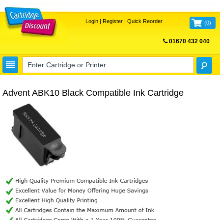
Login
|
Register
|
Quick Reorder
(
0
)
01670 432 040
FREE UK DELIVERY
Advent ABK10 Black Compatible Ink Cartridge