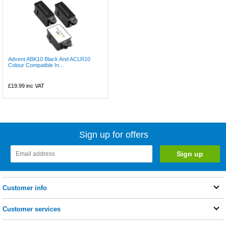
Advent ABK10 Black And ACLR10
Colour Compatible In...
£19.99
inc VAT
Sign up for offers
Customer info
Customer services