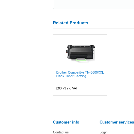
Related Products
Brother Compatible TN-3600XXL
Black Toner Cartridg...
£93.73
inc VAT
Customer info
Customer services
Contact us
Login