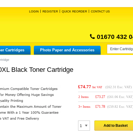
LOGIN
REGISTER
QUICK REORDER
CONTACT US
01670 432 0
er Cartridges
Photo Paper and Accessories
tridge
XL Black Toner Cartridge
£74.77
(
£62.31
Exc. VAT)
Inc VAT
£
73.27
2 Items
(£61.06 Exc. VAT
£
71.78
3+ Items
(£59.82 Exc. VAT
Add to Basket