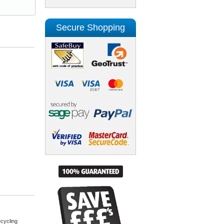
Secure Shopping
cycling