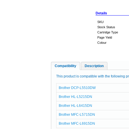
Details
SKU
Stock Status
Cartridge Type
Page Yield
Colour
Compatibility
Description
This product is compatible with the following pr
Brother DCP-L5510DW
Brother HL-L5215DN
Brother HL-L6415DN
Brother MFC-L5715DN
Brother MFC-L6915DN