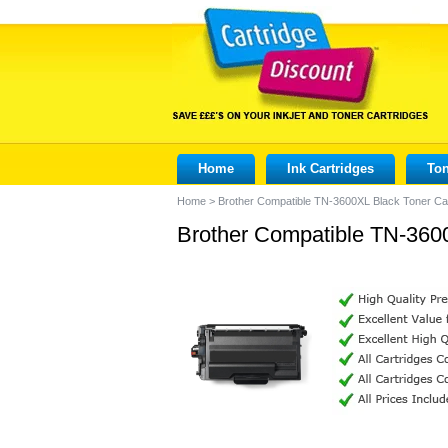
Home
Ink Cartridges
Ton
Home
>
Brother Compatible TN-3600XL Black Toner Car
Brother Compatible TN-3600