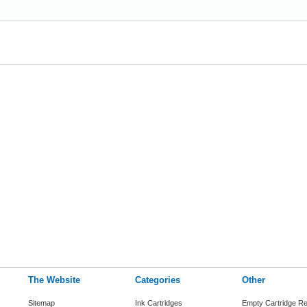
The Website
Categories
Other
Sitemap
Ink Cartridges
Empty Cartridge Re