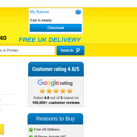
My Basket
Cart is empty
Checkout
40
FREE UK DELIVERY
)
)
Reasons to Buy
Free UK Delivery
All Prices Include VAT