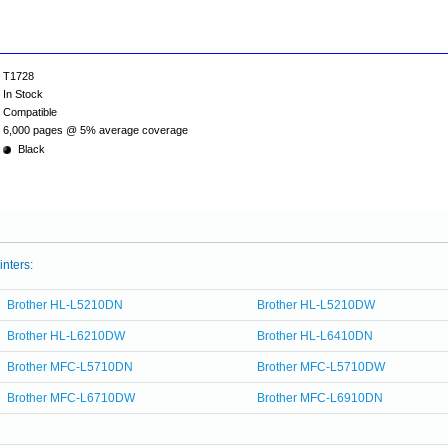
T1728
In Stock
Compatible
6,000 pages @ 5% average coverage
Black
inters:
Brother HL-L5210DN
Brother HL-L5210DW
Brother HL-L6210DW
Brother HL-L6410DN
Brother MFC-L5710DN
Brother MFC-L5710DW
Brother MFC-L6710DW
Brother MFC-L6910DN