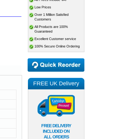
Low Prices
Over 1 Million Satisfied
Customers
All Products are 100%
Guaranteed
Excellent Customer service
100% Secure Online Ordering
FREE UK Delivery
FREE DELIVERY
INCLUDED ON
ALL ORDERS