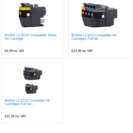
Brother LC3213Y Compatible Yellow
Brother LC3213 Compatible Ink
Ink Cartridge
Cartridges Full Set ...
£6.99
inc VAT
£24.99
inc VAT
Brother LC3213 Compatible Ink
Cartridges Full Set ...
£31.99
inc VAT