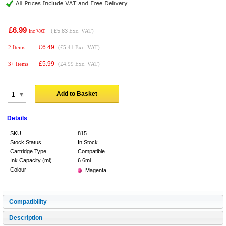
£6.99
(
£5.83
Exc. VAT)
Inc VAT
£
6.49
2 Items
(£5.41 Exc. VAT)
£
5.99
3+ Items
(£4.99 Exc. VAT)
Add to Basket
Details
SKU
815
Stock Status
In Stock
Cartridge Type
Compatible
Ink Capacity (ml)
6.6ml
Colour
Magenta
Compatibility
Description