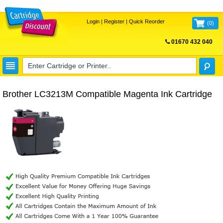
Login
|
Register
|
Quick Reorder
(
0
)
01670 432 040
FREE UK DELIVERY
Brother LC3213M Compatible Magenta Ink Cartridge