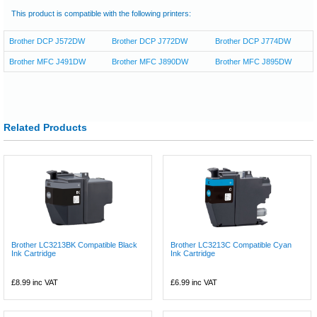
This product is compatible with the following printers:
Brother DCP J572DW
Brother DCP J772DW
Brother DCP J774DW
Brother MFC J491DW
Brother MFC J890DW
Brother MFC J895DW
Related Products
Brother LC3213BK Compatible Black
Brother LC3213C Compatible Cyan
Ink Cartridge
Ink Cartridge
£8.99
inc VAT
£6.99
inc VAT