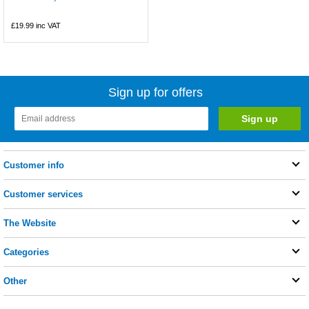
£19.99
inc VAT
Sign up for offers
Customer info
Customer services
The Website
Categories
Other