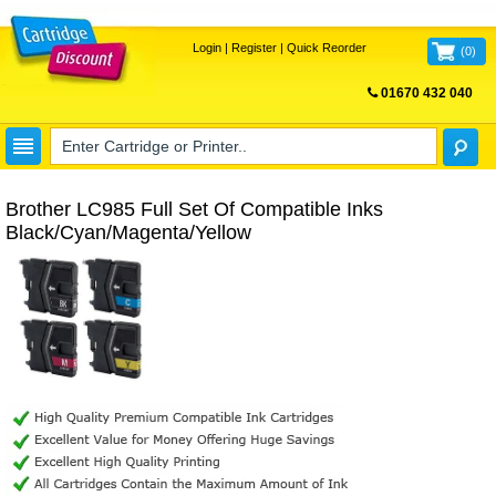
Login
|
Register
|
Quick Reorder
(
0
)
01670 432 040
FREE UK DELIVERY
Brother LC985 Full Set Of Compatible Inks
Black/Cyan/Magenta/Yellow