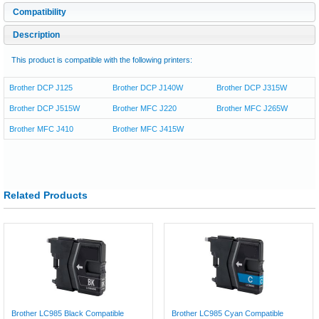
Compatibility
Description
This product is compatible with the following printers:
Brother DCP J125
Brother DCP J140W
Brother DCP J315W
Brother DCP J515W
Brother MFC J220
Brother MFC J265W
Brother MFC J410
Brother MFC J415W
Related Products
Brother LC985 Black Compatible
Brother LC985 Cyan Compatible