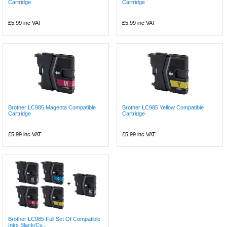
Cartridge
Cartridge
£5.99
inc VAT
£5.99
inc VAT
Brother LC985 Magenta Compatible
Brother LC985 Yellow Compatible
Cartridge
Cartridge
£5.99
inc VAT
£5.99
inc VAT
Brother LC985 Full Set Of Compatible
Inks Black/Cy...