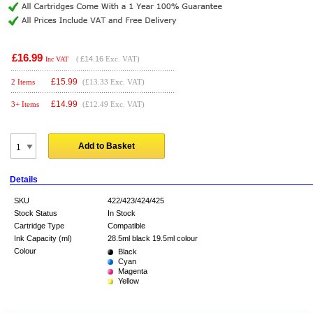
£16.99
(
£14.16
Exc. VAT)
Inc VAT
£
15.99
2 Items
(£13.33 Exc. VAT)
£
14.99
3+ Items
(£12.49 Exc. VAT)
Add to Basket
Details
SKU
422/423/424/425
Stock Status
In Stock
Cartridge Type
Compatible
Ink Capacity (ml)
28.5ml black 19.5ml colour
Colour
Black
Cyan
Magenta
Yellow