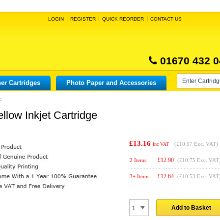
LOGIN
REGISTER
QUICK REORDER
CONTACT US
01670 432 0
er Cartridges
Photo Paper and Accessories
e
llow Inkjet Cartridge
£13.16
(
£10.97
Exc. VAT)
Inc VAT
£
12.90
2 Items
(£10.75 Exc. VAT
£
12.64
3+ Items
(£10.53 Exc. VAT
Add to Basket