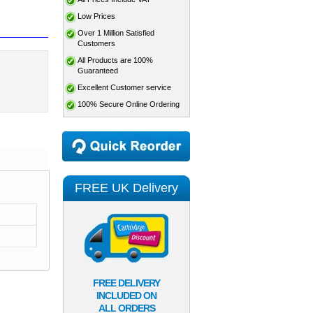
Low Prices
Over 1 Million Satisfied
Customers
All Products are 100%
Guaranteed
Excellent Customer service
100% Secure Online Ordering
FREE UK Delivery
FREE DELIVERY
INCLUDED ON
ALL ORDERS