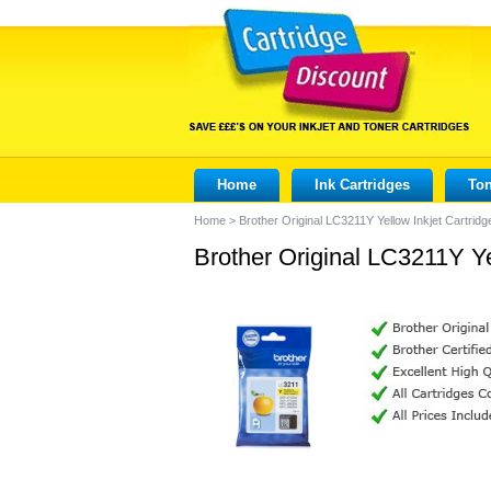
Home
Ink Cartridges
Ton
Home
>
Brother Original LC3211Y Yellow Inkjet Cartridg
Brother Original LC3211Y Ye