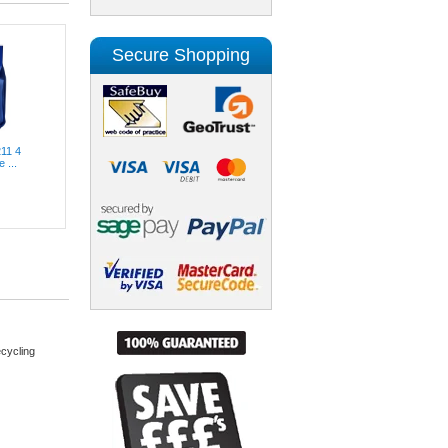
Secure Shopping
211 4
 ...
cycling