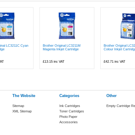
ginal LC3211C Cyan
Brother Original LC3211M
Brother Original LC3
idge
Magenta Inkjet Cartridge
Colour Inkjet Cartridge
VAT
£13.15
inc VAT
£42.71
inc VAT
The Website
Categories
Other
Sitemap
Ink Cartridges
Empty Cartridge Re
XML Sitemap
Toner Cartridges
Photo Paper
Accessories