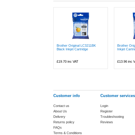
Brother Original LC3211BK
Brother Ori
Black Inkjet Cartridge
Inkjet Cartr
£19.70
inc VAT
£13.96
inc 
Customer info
Customer services
Contact us
Login
About Us
Register
Delivery
Troubleshooting
Returns policy
Reviews
FAQs
Terms & Conditions