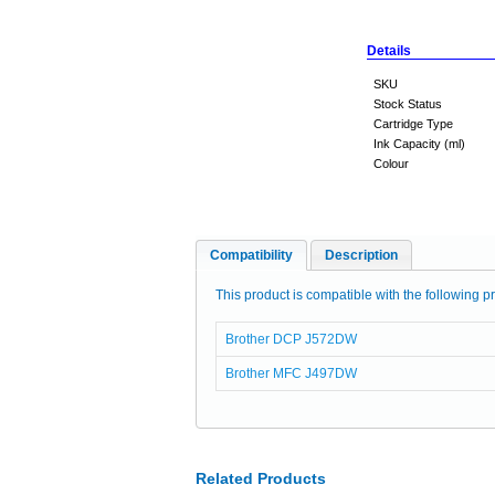
Details
SKU
Stock Status
Cartridge Type
Ink Capacity (ml)
Colour
Compatibility
Description
This product is compatible with the following pr
Brother DCP J572DW
Brother MFC J497DW
Related Products