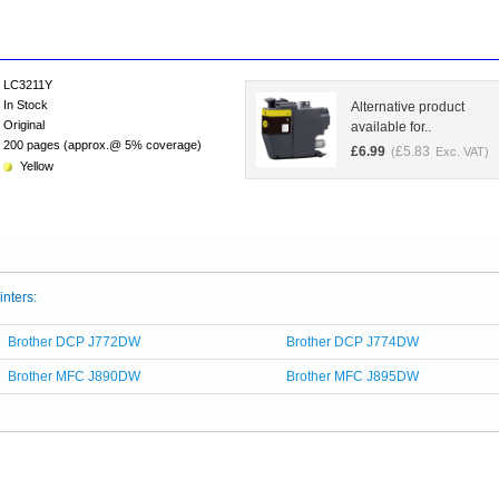
LC3211Y
In Stock
Alternative product
Original
available for..
200 pages (approx.@ 5% coverage)
£
6.99
£
5.83
(
Exc. VAT)
Yellow
inters:
Brother DCP J772DW
Brother DCP J774DW
Brother MFC J890DW
Brother MFC J895DW