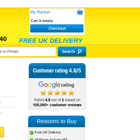
My Basket
Cart is empty
Checkout
40
FREE UK DELIVERY
)
)
Reasons to Buy
Free UK Delivery
All Prices Include VAT