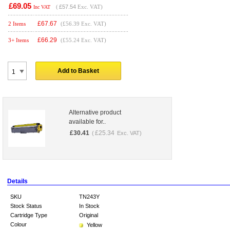
£69.05
(
£57.54
Exc. VAT)
Inc VAT
£
67.67
2 Items
(£56.39 Exc. VAT)
£
66.29
3+ Items
(£55.24 Exc. VAT)
Add to Basket
Alternative product
available for..
£
30.41
£
25.34
(
Exc. VAT)
Details
SKU
TN243Y
Stock Status
In Stock
Cartridge Type
Original
Colour
Yellow