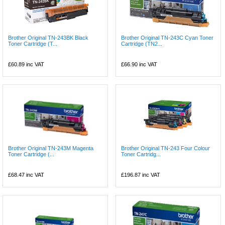
Brother Original TN-243BK Black
Brother Original TN-243C Cyan Toner
Toner Cartridge (T...
Cartridge (TN2...
£60.89
inc VAT
£66.90
inc VAT
Brother Original TN-243M Magenta
Brother Original TN-243 Four Colour
Toner Cartridge (...
Toner Cartridg...
£68.47
inc VAT
£196.87
inc VAT