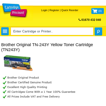
Login
|
Register
|
Quick Reorder
(
0
)
01670 432 040
FREE UK DELIVERY
Brother Original TN-243Y Yellow Toner Cartridge
(TN243Y)