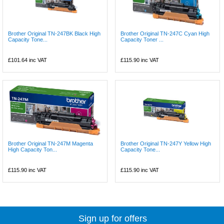
Brother Original TN-247BK Black High
Brother Original TN-247C Cyan High
Capacity Tone...
Capacity Toner ...
£101.64
inc VAT
£115.90
inc VAT
Brother Original TN-247M Magenta
Brother Original TN-247Y Yellow High
High Capacity Ton...
Capacity Tone...
£115.90
inc VAT
£115.90
inc VAT
Sign up for offers