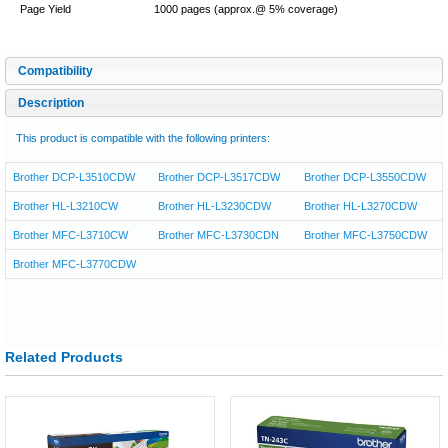
Page Yield
1000 pages (approx.@ 5% coverage)
Compatibility
Description
This product is compatible with the following printers:
Brother DCP-L3510CDW
Brother DCP-L3517CDW
Brother DCP-L3550CDW
Brother HL-L3210CW
Brother HL-L3230CDW
Brother HL-L3270CDW
Brother MFC-L3710CW
Brother MFC-L3730CDN
Brother MFC-L3750CDW
Brother MFC-L3770CDW
Related Products