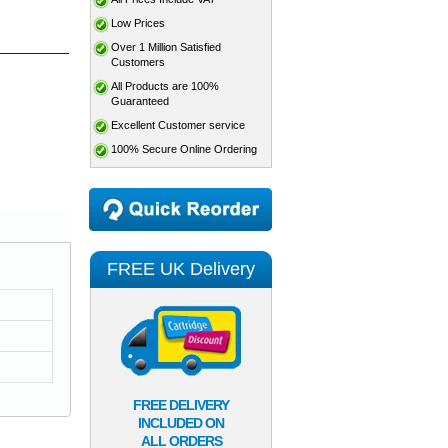
Low Prices
Over 1 Million Satisfied
Customers
All Products are 100%
Guaranteed
Excellent Customer service
100% Secure Online Ordering
FREE UK Delivery
FREE DELIVERY
INCLUDED ON
ALL ORDERS