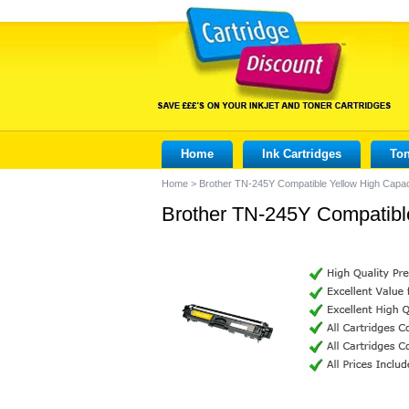
Home
Ink Cartridges
Ton
Home
>
Brother TN-245Y Compatible Yellow High Capac
Brother TN-245Y Compatible