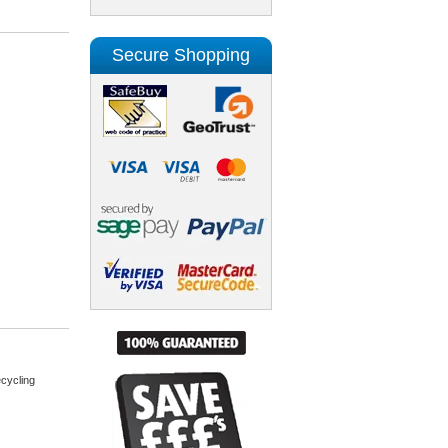
Secure Shopping
cycling