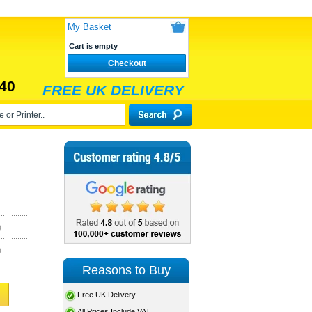
My Basket
Cart is empty
Checkout
40
FREE UK DELIVERY
)
)
Reasons to Buy
Free UK Delivery
All Prices Include VAT