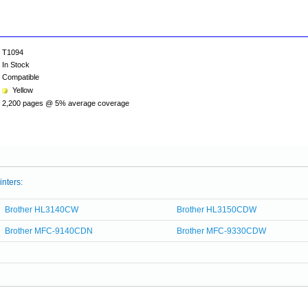
T1094
In Stock
Compatible
Yellow
2,200 pages @ 5% average coverage
inters:
Brother HL3140CW
Brother HL3150CDW
Brother MFC-9140CDN
Brother MFC-9330CDW