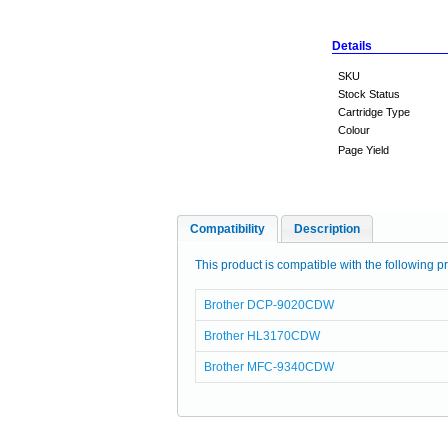
Details
SKU
Stock Status
Cartridge Type
Colour
Page Yield
Compatibility
Description
This product is compatible with the following pr
Brother DCP-9020CDW
Brother HL3170CDW
Brother MFC-9340CDW