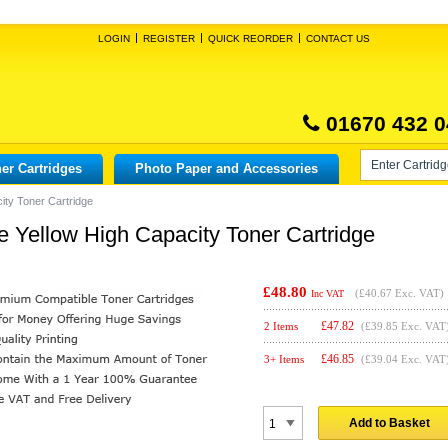
LOGIN
REGISTER
QUICK REORDER
CONTACT US
01670 432 0
er Cartridges
Photo Paper and Accessories
ity Toner Cartridge
 Yellow High Capacity Toner Cartridge
£48.80
(
£40.67
Exc. VAT)
Inc VAT
£
47.82
2 Items
(£39.85 Exc. VAT
£
46.85
3+ Items
(£39.04 Exc. VAT
Add to Basket