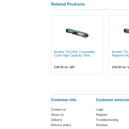
Related Products
Brother TN-245C Compatible
Brother TN
Cyan High Capacity Tone...
Magenta Hig
£48.80
inc VAT
£49.60
inc 
Customer info
Customer services
Contact us
Login
About Us
Register
Delivery
Troubleshooting
Returns policy
Reviews