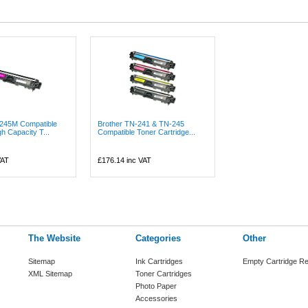
-245M Compatible
Brother TN-241 & TN-245
h Capacity T...
Compatible Toner Cartridge...
VAT
£176.14
inc VAT
The Website
Categories
Other
Sitemap
Ink Cartridges
Empty Cartridge Re
XML Sitemap
Toner Cartridges
Photo Paper
Accessories