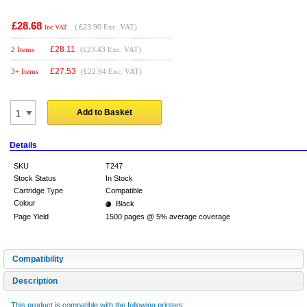
£28.68
(
£23.90
Exc. VAT)
Inc VAT
£
28.11
2 Items
(£23.43 Exc. VAT)
£
27.53
3+ Items
(£22.94 Exc. VAT)
Add to Basket
Details
SKU
T247
Stock Status
In Stock
Cartridge Type
Compatible
Colour
Black
Page Yield
1500 pages @ 5% average coverage
Compatibility
Description
This product is compatible with the following printers: