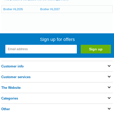
Brother HL2035
Brother HL2037
Sign up for offers
Customer info
Customer services
The Website
Categories
Other