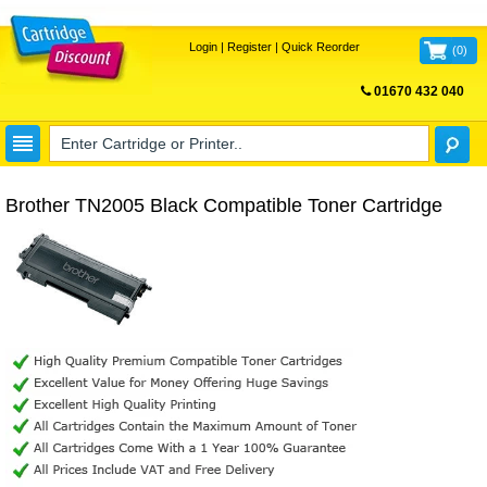
Login
|
Register
|
Quick Reorder
(
0
)
01670 432 040
FREE UK DELIVERY
Brother TN2005 Black Compatible Toner Cartridge