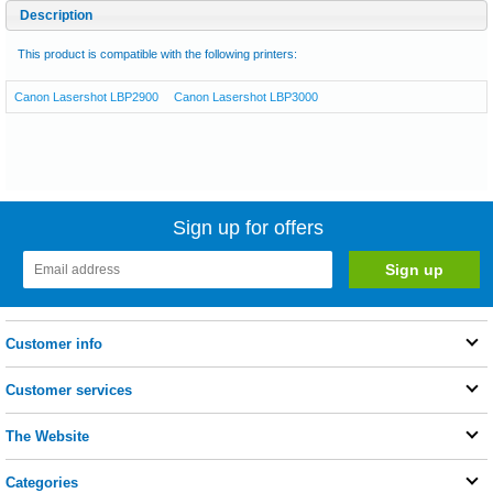
Description
This product is compatible with the following printers:
Canon Lasershot LBP2900
Canon Lasershot LBP3000
Sign up for offers
Customer info
Customer services
The Website
Categories