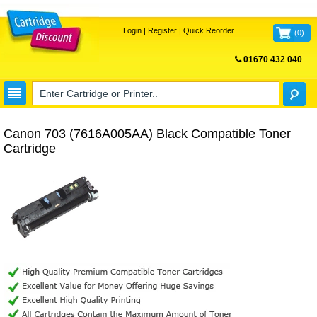
Login
|
Register
|
Quick Reorder
(
0
)
01670 432 040
FREE UK DELIVERY
Canon 703 (7616A005AA) Black Compatible Toner
Cartridge