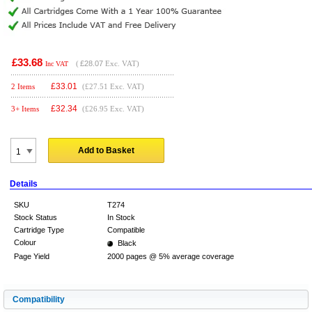
£33.68
(
£28.07
Exc. VAT)
Inc VAT
£
33.01
2 Items
(£27.51 Exc. VAT)
£
32.34
3+ Items
(£26.95 Exc. VAT)
Add to Basket
Details
SKU
T274
Stock Status
In Stock
Cartridge Type
Compatible
Colour
Black
Page Yield
2000 pages @ 5% average coverage
Compatibility