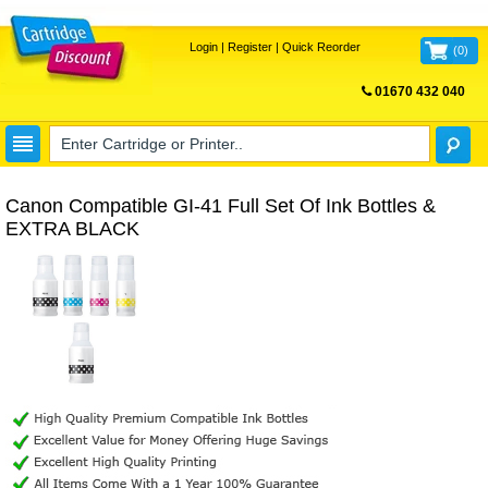
Login
|
Register
|
Quick Reorder
(
0
)
01670 432 040
FREE UK DELIVERY
Canon Compatible GI-41 Full Set Of Ink Bottles &
EXTRA BLACK