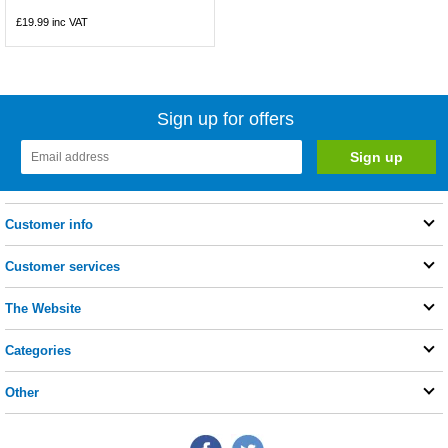
£19.99
inc VAT
Sign up for offers
Customer info
Customer services
The Website
Categories
Other