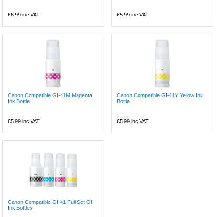
£6.99
inc VAT
£5.99
inc VAT
Canon Compatible GI-41M Magenta
Canon Compatible GI-41Y Yellow Ink
Ink Bottle
Bottle
£5.99
inc VAT
£5.99
inc VAT
Canon Compatible GI-41 Full Set Of
Ink Bottles