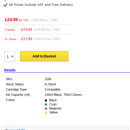
£24.99
(
£20.83
Exc. VAT)
Inc VAT
£
23.99
2 Items
(£19.99 Exc. VAT)
£
22.99
3+ Items
(£19.16 Exc. VAT)
Add to Basket
Details
SKU
1166
Stock Status
In Stock
Cartridge Type
Compatible
Ink Capacity (ml)
135ml Black, 70ml Colours
Colour
Black
Cyan
Magenta
Yellow