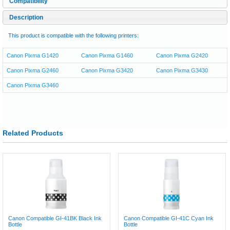
Compatibility
Description
This product is compatible with the following printers:
Canon Pixma G1420
Canon Pixma G1460
Canon Pixma G2420
Canon Pixma G2460
Canon Pixma G3420
Canon Pixma G3430
Canon Pixma G3460
Related Products
Canon Compatible GI-41BK Black Ink
Canon Compatible GI-41C Cyan Ink
Bottle
Bottle