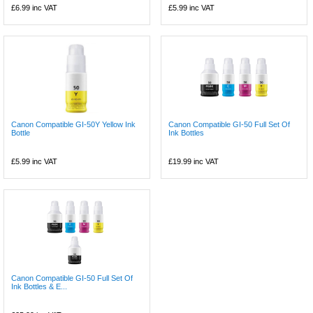
£6.99
inc VAT
£5.99
inc VAT
Canon Compatible GI-50Y Yellow Ink
Canon Compatible GI-50 Full Set Of
Bottle
Ink Bottles
£5.99
inc VAT
£19.99
inc VAT
Canon Compatible GI-50 Full Set Of
Ink Bottles & E...