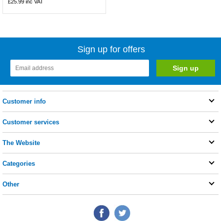
£25.99
inc VAT
Sign up for offers
Customer info
Customer services
The Website
Categories
Other