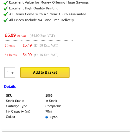
£5.99
(
£4.99
Exc. VAT)
Inc VAT
£
5.49
2 Items
(£4.58 Exc. VAT)
£
4.99
3+ Items
(£4.16 Exc. VAT)
Add to Basket
Details
SKU
1066
Stock Status
In Stock
Cartridge Type
Compatible
Ink Capacity (ml)
70ml
Colour
Cyan