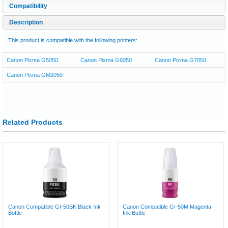
Compatibility
Description
This product is compatible with the following printers:
Canon Pixma G5050
Canon Pixma G6050
Canon Pixma G7050
Canon Pixma GM2050
Related Products
Canon Compatible GI-50BK Black Ink
Canon Compatible GI-50M Magenta
Bottle
Ink Bottle