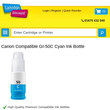
Login
|
Register
|
Quick Reorder
(
0
)
01670 432 040
FREE UK DELIVERY
Canon Compatible GI-50C Cyan Ink Bottle