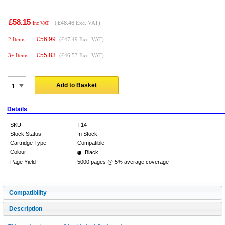
£58.15
(
£48.46
Exc. VAT)
Inc VAT
£
56.99
2 Items
(£47.49 Exc. VAT)
£
55.83
3+ Items
(£46.53 Exc. VAT)
Add to Basket
Details
SKU
T14
Stock Status
In Stock
Cartridge Type
Compatible
Colour
Black
Page Yield
5000 pages @ 5% average coverage
Compatibility
Description