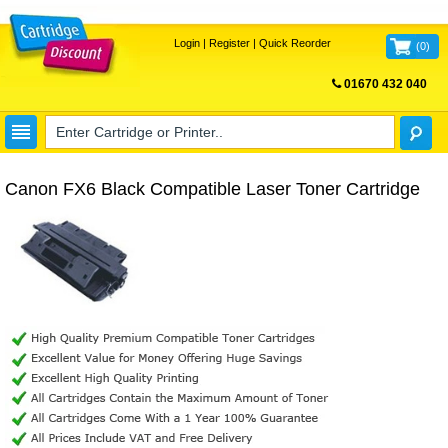
Login
|
Register
|
Quick Reorder
(
0
)
01670 432 040
FREE UK DELIVERY
Canon FX6 Black Compatible Laser Toner Cartridge