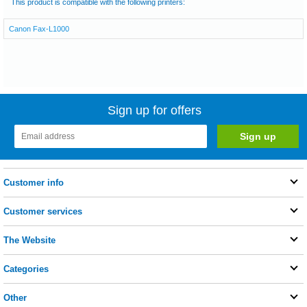
This product is compatible with the following printers:
Canon Fax-L1000
Sign up for offers
Customer info
Customer services
The Website
Categories
Other