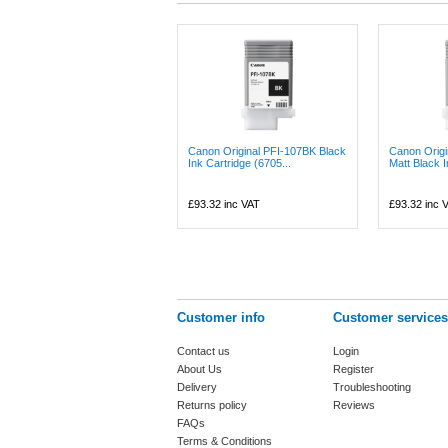
Canon Original PFI-107BK Black
Canon Orig
Ink Cartridge (6705...
Matt Black I
£93.32
inc VAT
£93.32
inc 
Customer info
Customer services
Contact us
Login
About Us
Register
Delivery
Troubleshooting
Returns policy
Reviews
FAQs
Terms & Conditions