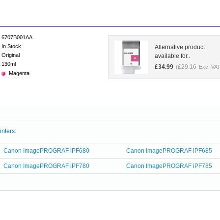
6707B001AA
In Stock
Alternative product
Original
available for..
130ml
£
34.99
£
29.16
(
Exc. VAT
Magenta
inters:
Canon ImagePROGRAF iPF680
Canon ImagePROGRAF iPF685
Canon ImagePROGRAF iPF780
Canon ImagePROGRAF iPF785