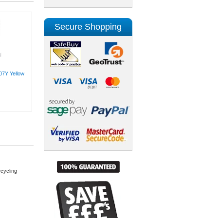
Secure Shopping
07Y Yellow
cycling