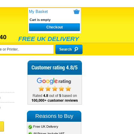
My Basket
Cart is empty
Checkout
40
FREE UK DELIVERY
)
)
Reasons to Buy
Free UK Delivery
All Prices Include VAT