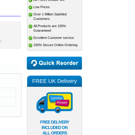
Low Prices
Over 1 Million Satisfied
Customers
All Products are 100%
Guaranteed
Excellent Customer service
)
100% Secure Online Ordering
FREE UK Delivery
FREE DELIVERY
INCLUDED ON
ALL ORDERS