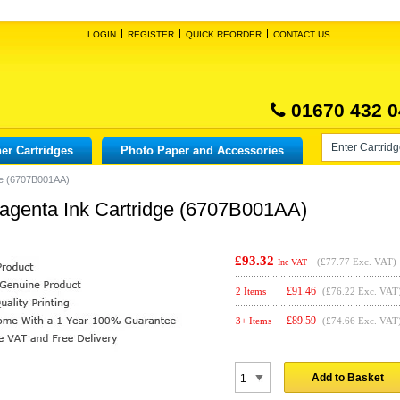
LOGIN
REGISTER
QUICK REORDER
CONTACT US
01670 432 0
er Cartridges
Photo Paper and Accessories
ge (6707B001AA)
agenta Ink Cartridge (6707B001AA)
£93.32
(
£77.77
Exc. VAT)
Inc VAT
£
91.46
2 Items
(£76.22 Exc. VAT
£
89.59
3+ Items
(£74.66 Exc. VAT
Add to Basket