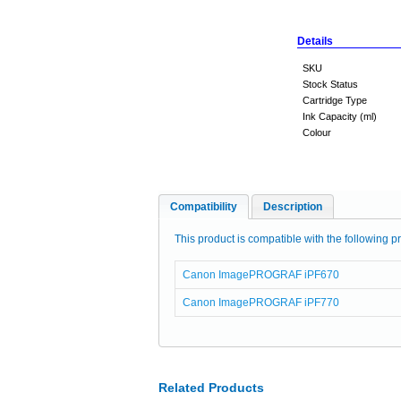
Details
SKU
Stock Status
Cartridge Type
Ink Capacity (ml)
Colour
Compatibility
Description
This product is compatible with the following pr
Canon ImagePROGRAF iPF670
Canon ImagePROGRAF iPF770
Related Products