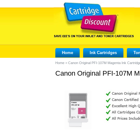
Home
Ink Cartridges
Ton
Home
>
Canon Original PFI-107M Magenta Ink Cartrid
Canon Original PFI-107M M