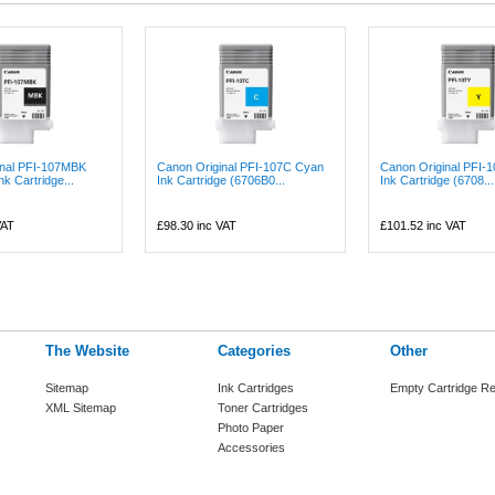
inal PFI-107MBK
Canon Original PFI-107C Cyan
Canon Original PFI-1
nk Cartridge...
Ink Cartridge (6706B0...
Ink Cartridge (6708...
VAT
£98.30
inc VAT
£101.52
inc VAT
The Website
Categories
Other
Sitemap
Ink Cartridges
Empty Cartridge Re
XML Sitemap
Toner Cartridges
Photo Paper
Accessories