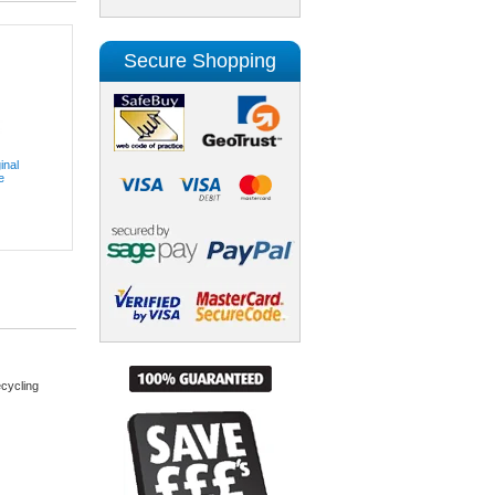
Secure Shopping
inal
e
cycling