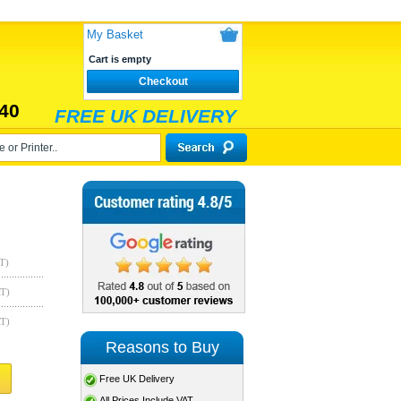
My Basket
Cart is empty
Checkout
40
FREE UK DELIVERY
T)
AT)
AT)
Reasons to Buy
Free UK Delivery
All Prices Include VAT