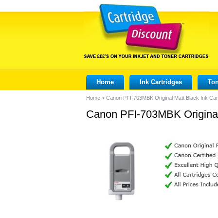
Home
Ink Cartridges
Ton
Home
>
Canon PFI-703MBK Original Matt Black Ink Car
Canon PFI-703MBK Original 