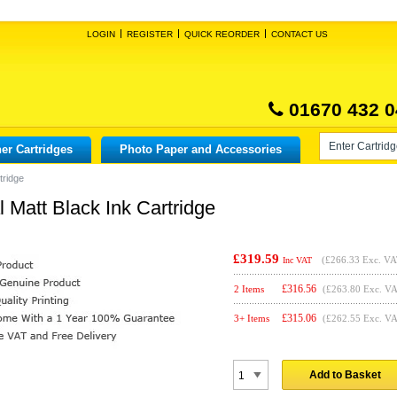
LOGIN
REGISTER
QUICK REORDER
CONTACT US
01670 432 0
er Cartridges
Photo Paper and Accessories
tridge
Matt Black Ink Cartridge
£319.59
(
£266.33
Exc. VA
Inc VAT
£
316.56
2 Items
(£263.80 Exc. V
£
315.06
3+ Items
(£262.55 Exc. V
Add to Basket