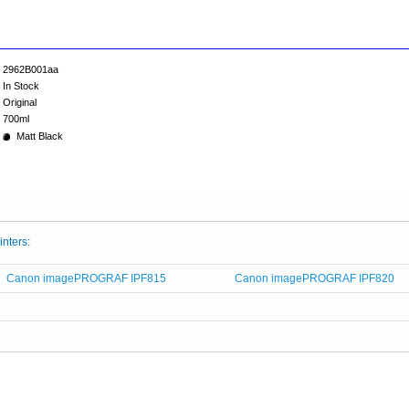
2962B001aa
In Stock
Original
700ml
Matt Black
inters:
Canon imagePROGRAF IPF815
Canon imagePROGRAF IPF820