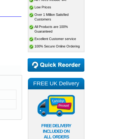
Low Prices
Over 1 Million Satisfied
Customers
All Products are 100%
Guaranteed
Excellent Customer service
100% Secure Online Ordering
FREE UK Delivery
FREE DELIVERY
INCLUDED ON
ALL ORDERS