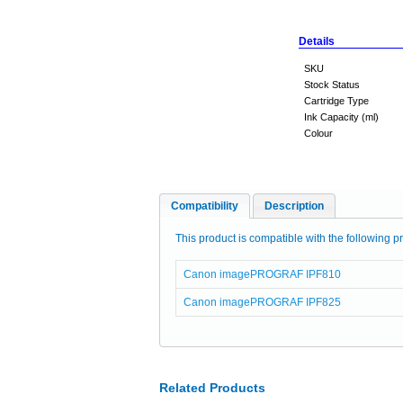
Details
SKU
Stock Status
Cartridge Type
Ink Capacity (ml)
Colour
Compatibility
Description
This product is compatible with the following pr
Canon imagePROGRAF IPF810
Canon imagePROGRAF IPF825
Related Products