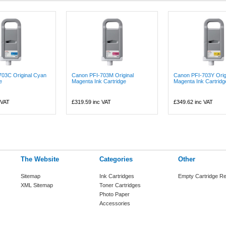
703C Original Cyan
Canon PFI-703M Original
Canon PFI-703Y Orig
e
Magenta Ink Cartridge
Magenta Ink Cartridg
 VAT
£319.59
inc VAT
£349.62
inc VAT
The Website
Categories
Other
Sitemap
Ink Cartridges
Empty Cartridge Re
XML Sitemap
Toner Cartridges
Photo Paper
Accessories