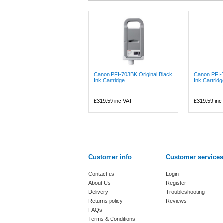
Canon PFI-703BK Original Black
Canon PFI-
Ink Cartridge
Ink Cartridg
£319.59
inc VAT
£319.59
inc
Customer info
Customer services
Contact us
Login
About Us
Register
Delivery
Troubleshooting
Returns policy
Reviews
FAQs
Terms & Conditions