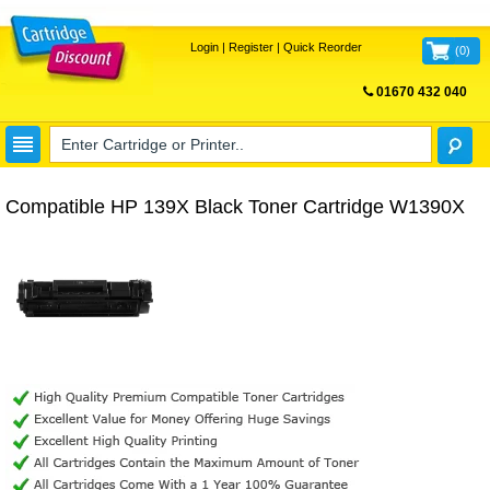
Login
|
Register
|
Quick Reorder
(
0
)
01670 432 040
FREE UK DELIVERY
Compatible HP 139X Black Toner Cartridge W1390X