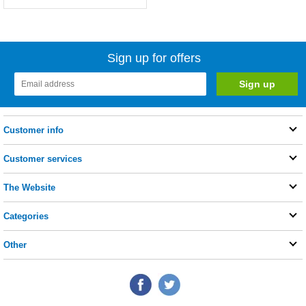
Sign up for offers
Customer info
Customer services
The Website
Categories
Other