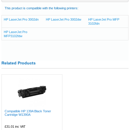
This product is compatible with the following printers:
HP LaserJet Pro 3002dn
HP LaserJet Pro 3002dw
HP LaserJet Pro MFP
3102fdn
HP LaserJet Pro
MFP3102fdw
Related Products
Compatible HP 139A Black Toner
Cartridge W1390A
£31.01
inc VAT