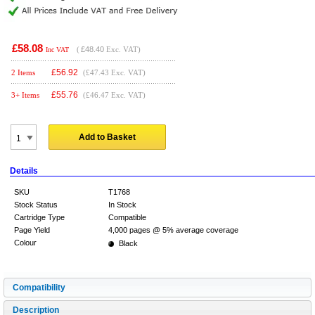
£58.08
(
£48.40
Exc. VAT)
Inc VAT
£
56.92
2 Items
(£47.43 Exc. VAT)
£
55.76
3+ Items
(£46.47 Exc. VAT)
Add to Basket
Details
SKU
T1768
Stock Status
In Stock
Cartridge Type
Compatible
Page Yield
4,000 pages @ 5% average coverage
Colour
Black
Compatibility
Description