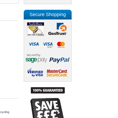
Secure Shopping
cycling