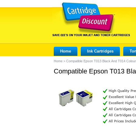
Home
Ink Cartridges
Ton
Home
>
Compatible Epson T013 Black And T014 Colour 
Compatible Epson T013 Blac