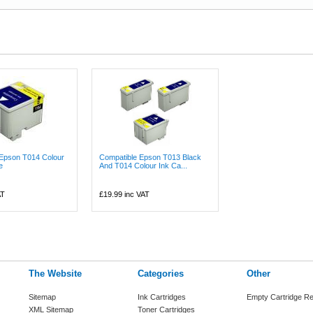
 Epson T014 Colour
Compatible Epson T013 Black
e
And T014 Colour Ink Ca...
AT
£19.99
inc VAT
The Website
Categories
Other
Sitemap
Ink Cartridges
Empty Cartridge Re
XML Sitemap
Toner Cartridges