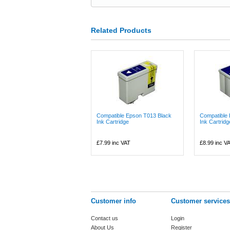
Related Products
Compatible Epson T013 Black
Compatible
Ink Cartridge
Ink Cartridg
£7.99
inc VAT
£8.99
inc V
Customer info
Customer services
Contact us
Login
About Us
Register