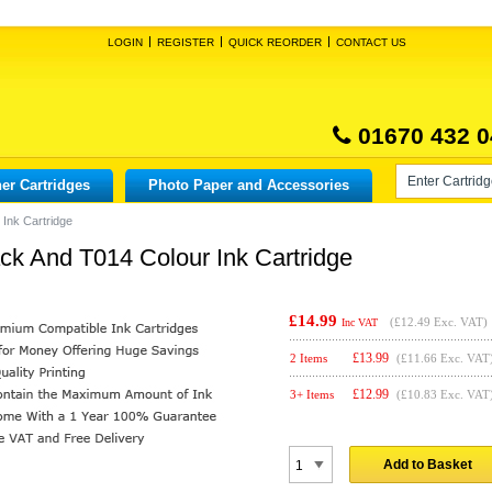
LOGIN
REGISTER
QUICK REORDER
CONTACT US
01670 432 0
er Cartridges
Photo Paper and Accessories
Ink Cartridge
k And T014 Colour Ink Cartridge
£14.99
(
£12.49
Exc. VAT)
Inc VAT
£
13.99
2 Items
(£11.66 Exc. VAT
£
12.99
3+ Items
(£10.83 Exc. VAT
Add to Basket