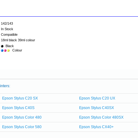
142/143
In Stock
Compatible
18ml black 39ml colour
Black
Colour
inters:
Epson Stylus C20 SX
Epson Stylus C20 UX
Epson Stylus C40S
Epson Stylus C40SX
Epson Stylus Color 480
Epson Stylus Color 480SX
Epson Stylus Color 580
Epson Stylus CX40+