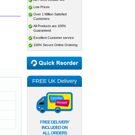
Low Prices
Over 1 Million Satisfied
Customers
All Products are 100%
Guaranteed
Excellent Customer service
100% Secure Online Ordering
FREE UK Delivery
FREE DELIVERY
INCLUDED ON
ALL ORDERS