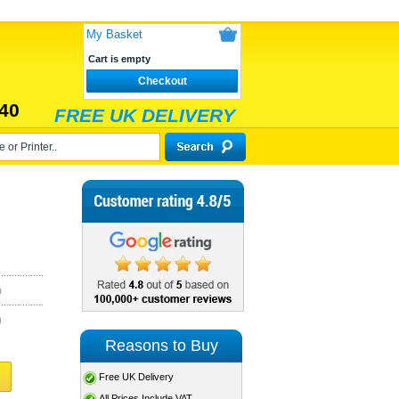
My Basket
Cart is empty
Checkout
40
FREE UK DELIVERY
)
)
Reasons to Buy
Free UK Delivery
All Prices Include VAT