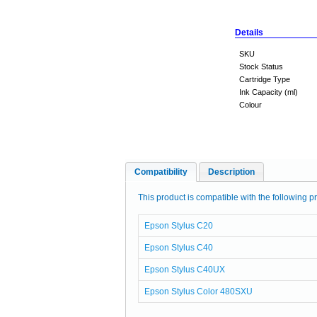
Details
SKU
Stock Status
Cartridge Type
Ink Capacity (ml)
Colour
Compatibility
Description
This product is compatible with the following pr
Epson Stylus C20
Epson Stylus C40
Epson Stylus C40UX
Epson Stylus Color 480SXU