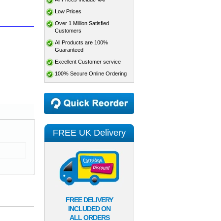
Low Prices
Over 1 Million Satisfied
Customers
All Products are 100%
Guaranteed
Excellent Customer service
100% Secure Online Ordering
FREE UK Delivery
FREE DELIVERY
INCLUDED ON
ALL ORDERS