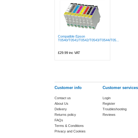
Compatible Epson
T0540/T0541/T0542/T0543/T0544/T05...
£29.99
inc VAT
Customer info
Customer services
Contact us
Login
About Us
Register
Delivery
Troubleshooting
Returns policy
Reviews
FAQs
Terms & Conditions
Privacy and Cookies