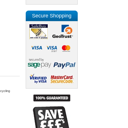
Secure Shopping
cycling