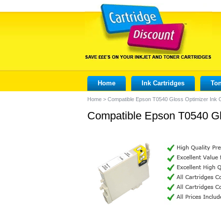
Home
Ink Cartridges
Ton
Home
>
Compatible Epson T0540 Gloss Optimizer Ink C
Compatible Epson T0540 Glo