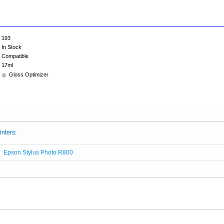
193
In Stock
Compatible
17ml
Gloss Optimizer
inters:
Epson Stylus Photo R800