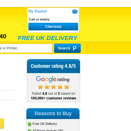
My Basket
Cart is empty
Checkout
40
FREE UK DELIVERY
Reasons to Buy
Free UK Delivery
All Prices Include VAT