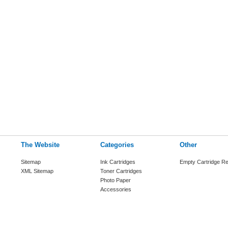
The Website
Categories
Other
Sitemap
Ink Cartridges
Empty Cartridge Re
XML Sitemap
Toner Cartridges
Photo Paper
Accessories