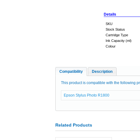
Details
SKU
Stock Status
Cartridge Type
Ink Capacity (ml)
Colour
Compatibility
Description
This product is compatible with the following pr
Epson Stylus Photo R1800
Related Products