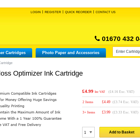
LOGIN
REGISTER
QUICK REORDER
CONTACT US
01670 432 0
er Cartridges
Photo Paper and Accessories
artridge
ss Optimizer Ink Cartridge
£4.99
(
£4.16
Exc. VAT)
Inc VAT
£
4.49
2 Items
(£3.74 Exc. VAT)
£
3.99
3+ Items
(£3.33 Exc. VAT)
Add to Basket