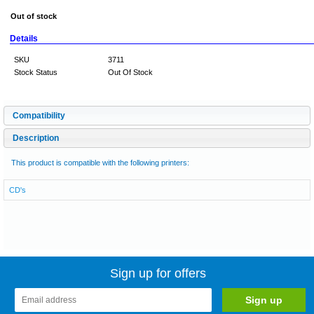
Out of stock
Details
SKU
3711
Stock Status
Out Of Stock
Compatibility
Description
This product is compatible with the following printers:
CD's
Sign up for offers