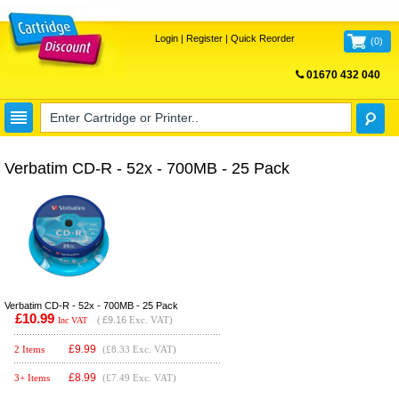
Login
|
Register
|
Quick Reorder
(
0
)
01670 432 040
FREE UK DELIVERY
Verbatim CD-R - 52x - 700MB - 25 Pack
Verbatim CD-R - 52x - 700MB - 25 Pack
£10.99
(
£9.16
Exc. VAT)
Inc VAT
£
9.99
2 Items
(£8.33 Exc. VAT)
£
8.99
3+ Items
(£7.49 Exc. VAT)