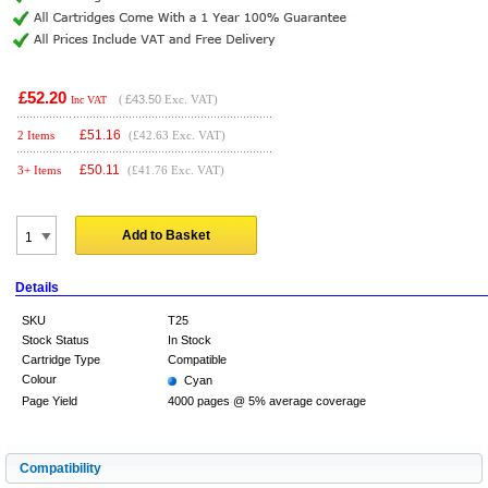
£52.20
(
£43.50
Exc. VAT)
Inc VAT
£
51.16
2 Items
(£42.63 Exc. VAT)
£
50.11
3+ Items
(£41.76 Exc. VAT)
Add to Basket
Details
SKU
T25
Stock Status
In Stock
Cartridge Type
Compatible
Colour
Cyan
Page Yield
4000 pages @ 5% average coverage
Compatibility