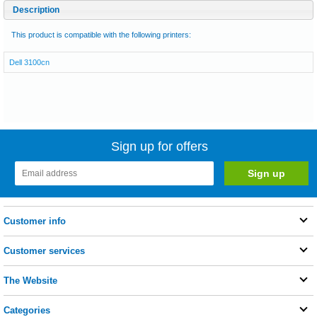
Description
This product is compatible with the following printers:
Dell 3100cn
Sign up for offers
Customer info
Customer services
The Website
Categories