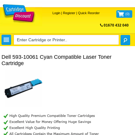
Login
|
Register
|
Quick Reorder
(
0
)
01670 432 040
FREE UK DELIVERY
Dell 593-10061 Cyan Compatible Laser Toner
Cartridge