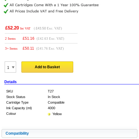
£52.20
(
£43.50
Exc. VAT)
Inc VAT
£
51.16
2 Items
(£42.63 Exc. VAT)
£
50.11
3+ Items
(£41.76 Exc. VAT)
Add to Basket
Details
SKU
T27
Stock Status
In Stock
Cartridge Type
Compatible
Ink Capacity (ml)
4000
Colour
Yellow
Compatibility