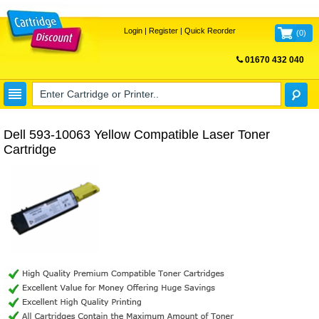
Login
|
Register
|
Quick Reorder
(
0
)
01670 432 040
FREE UK DELIVERY
Dell 593-10063 Yellow Compatible Laser Toner
Cartridge