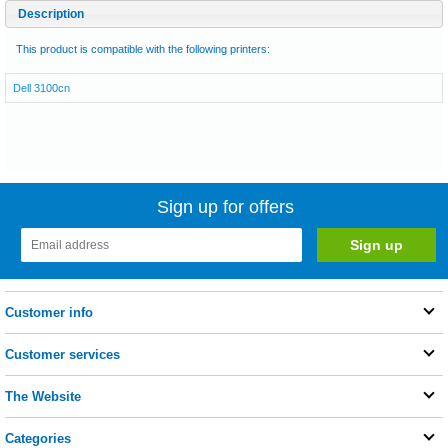
Description
This product is compatible with the following printers:
Dell 3100cn
Sign up for offers
Customer info
Customer services
The Website
Categories