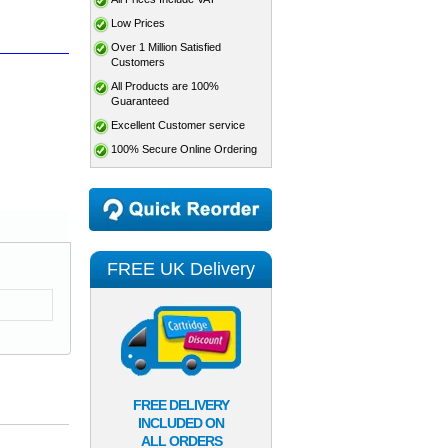
Low Prices
Over 1 Million Satisfied
Customers
All Products are 100%
Guaranteed
Excellent Customer service
100% Secure Online Ordering
FREE UK Delivery
FREE DELIVERY
INCLUDED ON
ALL ORDERS