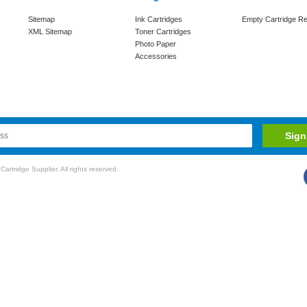
Sitemap
Ink Cartridges
Empty Cartridge Re
XML Sitemap
Toner Cartridges
Photo Paper
Accessories
rtridge Supplier. All rights reserved.