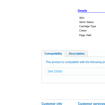
Details
SKU
Stock Status
Cartridge Type
Colour
Page Yield
Compatibility
Description
This product is compatible with the following pr
Dell 2330D
Customer info
Customer services