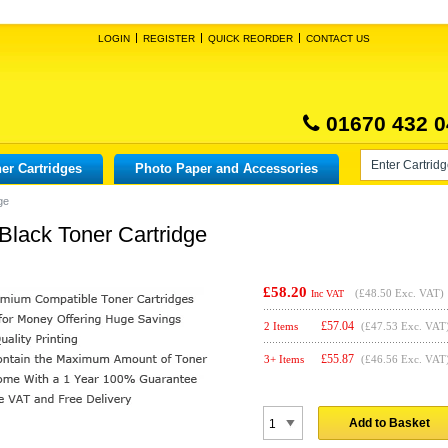
LOGIN
REGISTER
QUICK REORDER
CONTACT US
01670 432 0
er Cartridges
Photo Paper and Accessories
ge
Black Toner Cartridge
£58.20
(
£48.50
Exc. VAT)
Inc VAT
£
57.04
2 Items
(£47.53 Exc. VAT
£
55.87
3+ Items
(£46.56 Exc. VAT
Add to Basket