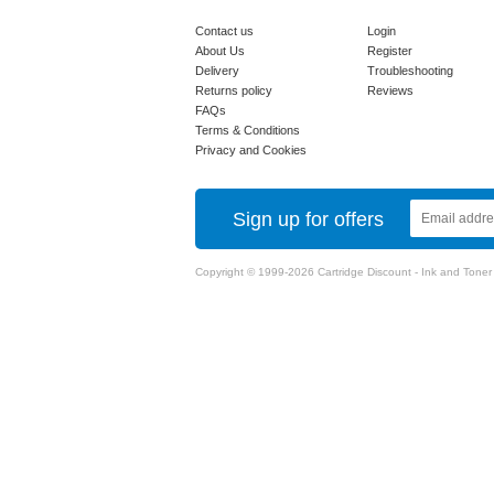
Contact us
Login
About Us
Register
Delivery
Troubleshooting
Returns policy
Reviews
FAQs
Terms & Conditions
Privacy and Cookies
Sign up for offers
Copyright © 1999-2026 Cartridge Discount - Ink and Toner Ca