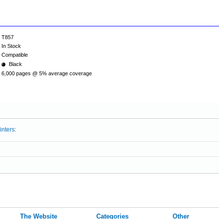
T857
In Stock
Compatible
Black
6,000 pages @ 5% average coverage
inters:
The Website
Categories
Other