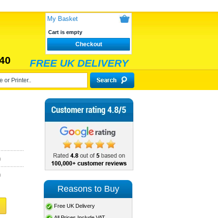
My Basket
Cart is empty
Checkout
40
FREE UK DELIVERY
)
)
Reasons to Buy
Free UK Delivery
All Prices Include VAT