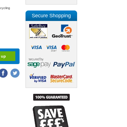
cycling
Secure Shopping