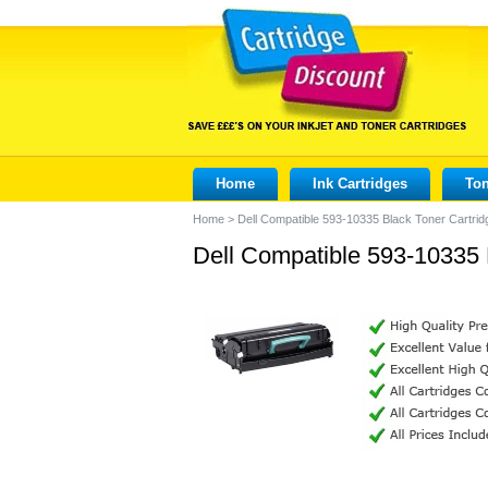
Home
Ink Cartridges
Ton
Home
>
Dell Compatible 593-10335 Black Toner Cartrid
Dell Compatible 593-10335 