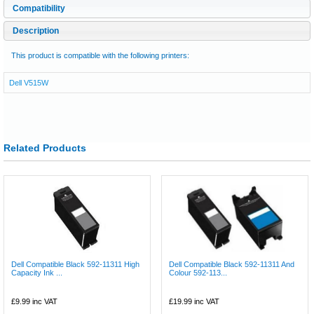
Compatibility
Description
This product is compatible with the following printers:
Dell V515W
Related Products
Dell Compatible Black 592-11311 High
Dell Compatible Black 592-11311 And
Capacity Ink ...
Colour 592-113...
£9.99
inc VAT
£19.99
inc VAT