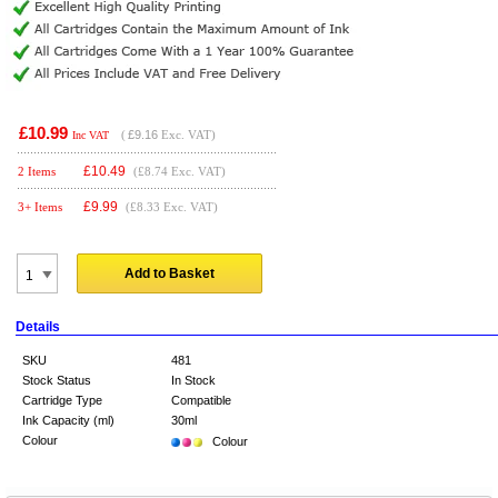
£10.99
(
£9.16
Exc. VAT)
Inc VAT
£
10.49
2 Items
(£8.74 Exc. VAT)
£
9.99
3+ Items
(£8.33 Exc. VAT)
Add to Basket
Details
SKU
481
Stock Status
In Stock
Cartridge Type
Compatible
Ink Capacity (ml)
30ml
Colour
Colour