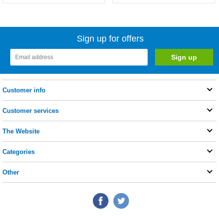
Sign up for offers
Customer info
Customer services
The Website
Categories
Other