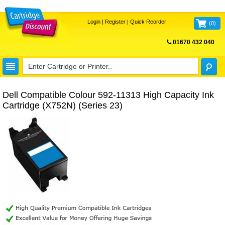
Login
|
Register
|
Quick Reorder
(
0
)
01670 432 040
FREE UK DELIVERY
Dell Compatible Colour 592-11313 High Capacity Ink
Cartridge (X752N) (Series 23)