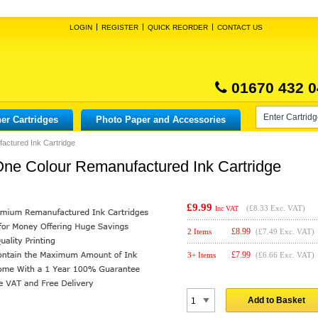
LOGIN
REGISTER
QUICK REORDER
CONTACT US
01670 432 0
er Cartridges
Photo Paper and Accessories
factured Ink Cartridge
n One Colour Remanufactured Ink Cartridge
£9.99
(
£8.33
Exc. VAT)
Inc VAT
£
8.99
2 Items
(£7.49 Exc. VAT)
£
7.99
3+ Items
(£6.66 Exc. VAT)
Add to Basket