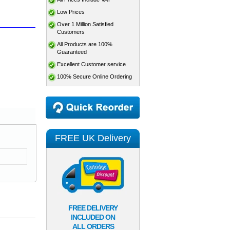
Low Prices
Over 1 Million Satisfied
Customers
All Products are 100%
Guaranteed
Excellent Customer service
100% Secure Online Ordering
FREE UK Delivery
FREE DELIVERY
INCLUDED ON
ALL ORDERS