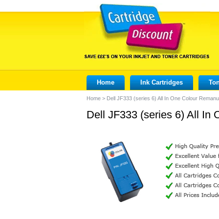
Home
Ink Cartridges
Ton
Home
>
Dell JF333 (series 6) All In One Colour Remanu
Dell JF333 (series 6) All I