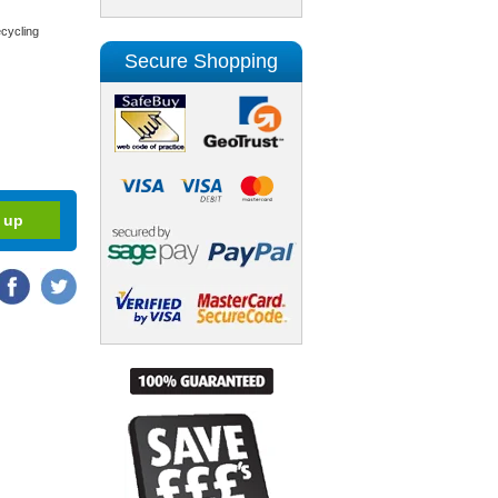
cycling
Secure Shopping