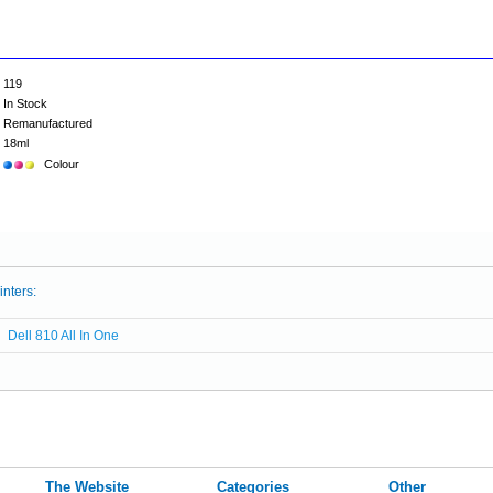
119
In Stock
Remanufactured
18ml
Colour
inters:
Dell 810 All In One
The Website
Categories
Other