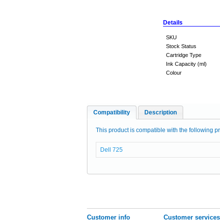
Details
SKU
Stock Status
Cartridge Type
Ink Capacity (ml)
Colour
Compatibility
Description
This product is compatible with the following pr
Dell 725
Customer info
Customer services