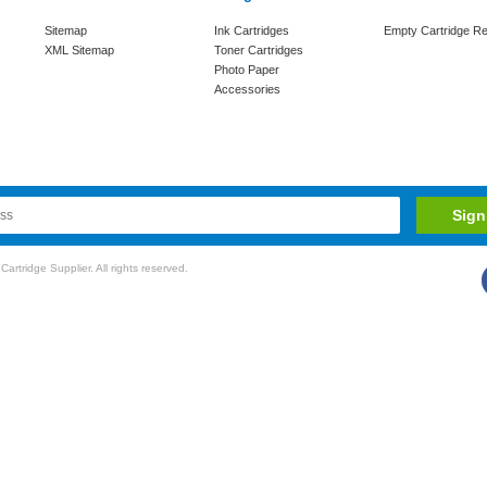
Sitemap
Ink Cartridges
Empty Cartridge Re
XML Sitemap
Toner Cartridges
Photo Paper
Accessories
rtridge Supplier. All rights reserved.