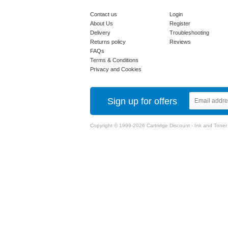
Contact us
Login
About Us
Register
Delivery
Troubleshooting
Returns policy
Reviews
FAQs
Terms & Conditions
Privacy and Cookies
Sign up for offers
Copyright © 1999-2026 Cartridge Discount - Ink and Toner Ca