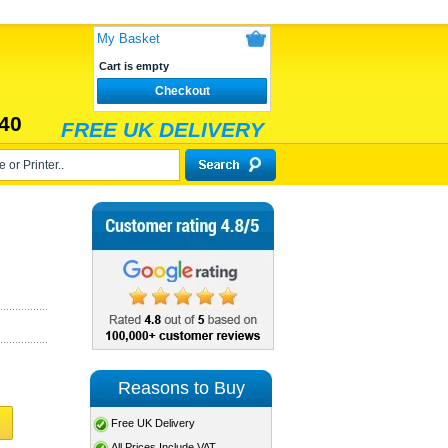
My Basket
Cart is empty
Checkout
40
FREE UK DELIVERY
Reasons to Buy
Free UK Delivery
All Prices Include VAT