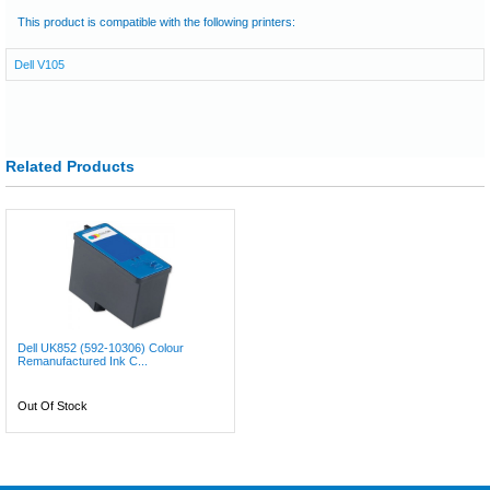
This product is compatible with the following printers:
Dell V105
Related Products
Dell UK852 (592-10306) Colour
Remanufactured Ink C...
Out Of Stock