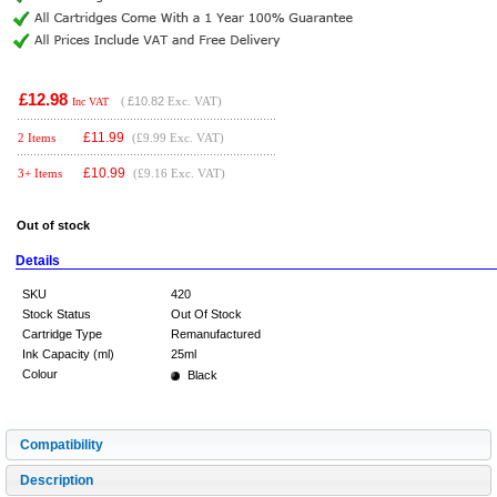
£12.98
(
£10.82
Exc. VAT)
Inc VAT
£
11.99
2 Items
(£9.99 Exc. VAT)
£
10.99
3+ Items
(£9.16 Exc. VAT)
Out of stock
Details
SKU
420
Stock Status
Out Of Stock
Cartridge Type
Remanufactured
Ink Capacity (ml)
25ml
Colour
Black
Compatibility
Description