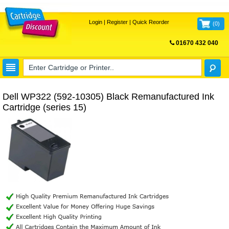
Login
|
Register
|
Quick Reorder
(
0
)
01670 432 040
FREE UK DELIVERY
Dell WP322 (592-10305) Black Remanufactured Ink
Cartridge (series 15)