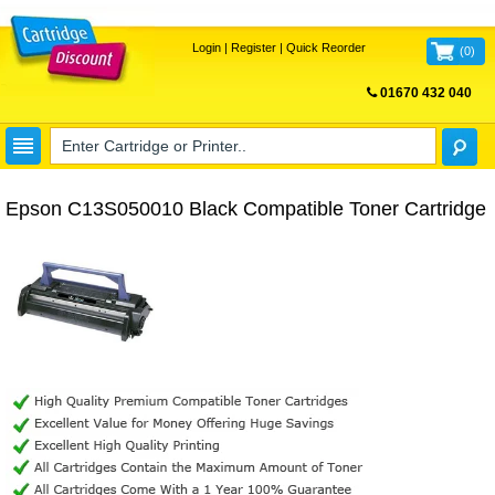
Login
|
Register
|
Quick Reorder
(
0
)
01670 432 040
FREE UK DELIVERY
Epson C13S050010 Black Compatible Toner Cartridge