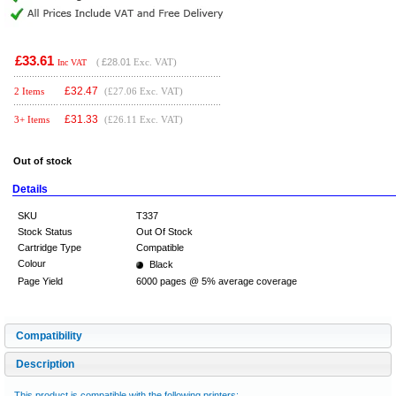
£33.61
(
£28.01
Exc. VAT)
Inc VAT
£
32.47
2 Items
(£27.06 Exc. VAT)
£
31.33
3+ Items
(£26.11 Exc. VAT)
Out of stock
Details
SKU
T337
Stock Status
Out Of Stock
Cartridge Type
Compatible
Colour
Black
Page Yield
6000 pages @ 5% average coverage
Compatibility
Description
This product is compatible with the following printers: