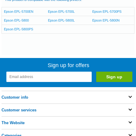
Epson EPL-5700EN
Epson EPL-5700L
Epson EPL-5700PS
Epson EPL-5800
Epson EPL-5800L
Epson EPL-5800N
Epson EPL-5800PS
Sign up for offers
Customer info
Customer services
The Website
Categories