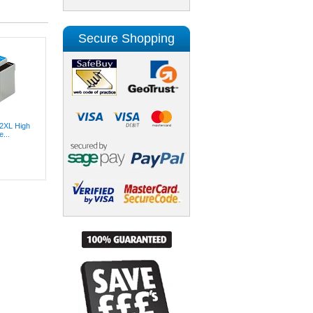
Secure Shopping
2XL High
...