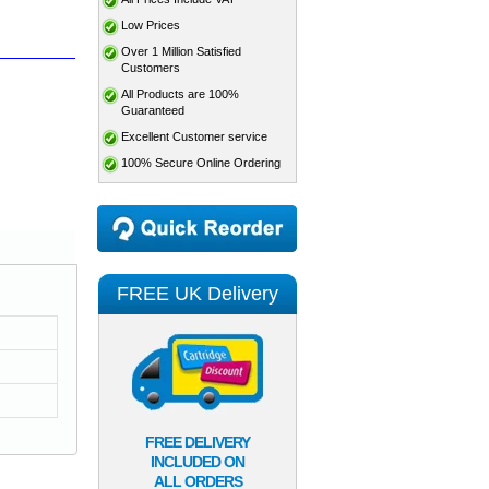
Low Prices
Over 1 Million Satisfied
Customers
All Products are 100%
Guaranteed
Excellent Customer service
100% Secure Online Ordering
FREE UK Delivery
FREE DELIVERY
INCLUDED ON
ALL ORDERS