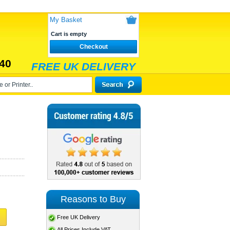
My Basket
Cart is empty
Checkout
40
FREE UK DELIVERY
Reasons to Buy
Free UK Delivery
All Prices Include VAT