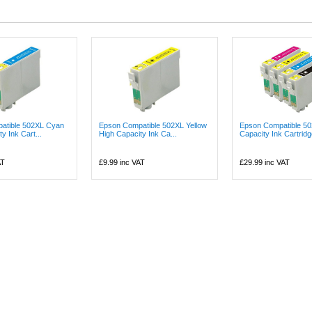
atible 502XL Cyan
Epson Compatible 502XL Yellow
Epson Compatible 50
y Ink Cart...
High Capacity Ink Ca...
Capacity Ink Cartridge
AT
£9.99
inc VAT
£29.99
inc VAT