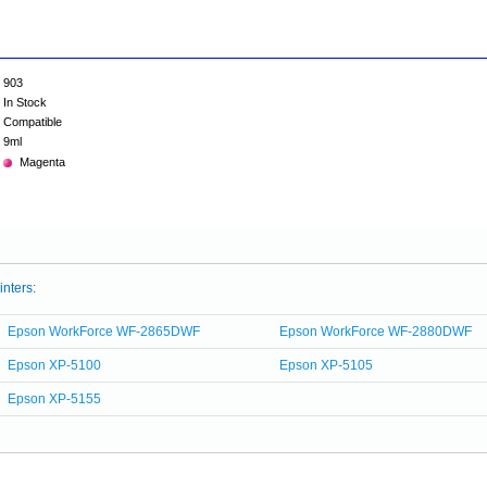
903
In Stock
Compatible
9ml
Magenta
inters:
Epson WorkForce WF-2865DWF
Epson WorkForce WF-2880DWF
Epson XP-5100
Epson XP-5105
Epson XP-5155