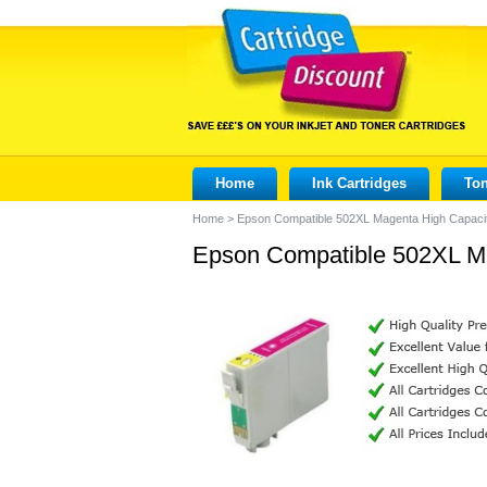
Home
Ink Cartridges
Ton
Home
>
Epson Compatible 502XL Magenta High Capacit
Epson Compatible 502XL Ma