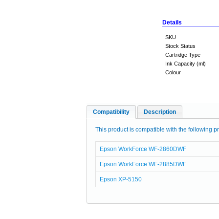
Details
SKU
Stock Status
Cartridge Type
Ink Capacity (ml)
Colour
Compatibility
Description
This product is compatible with the following pr
Epson WorkForce WF-2860DWF
Epson WorkForce WF-2885DWF
Epson XP-5150