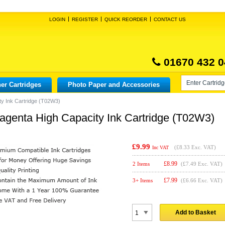
LOGIN
REGISTER
QUICK REORDER
CONTACT US
01670 432 0
er Cartridges
Photo Paper and Accessories
y Ink Cartridge (T02W3)
genta High Capacity Ink Cartridge (T02W3)
£9.99
(
£8.33
Exc. VAT)
Inc VAT
£
8.99
2 Items
(£7.49 Exc. VAT)
£
7.99
3+ Items
(£6.66 Exc. VAT)
Add to Basket