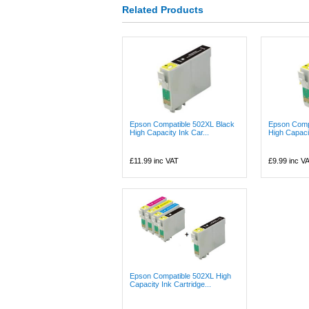
Related Products
Epson Compatible 502XL Black
Epson Comp
High Capacity Ink Car...
High Capacit
£11.99
inc VAT
£9.99
inc V
Epson Compatible 502XL High
Capacity Ink Cartridge...