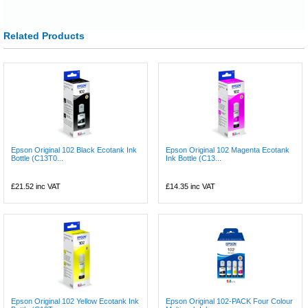
Related Products
Epson Original 102 Black Ecotank Ink
Epson Original 102 Magenta Ecotank
Bottle (C13T0...
Ink Bottle (C13...
£21.52
inc VAT
£14.35
inc VAT
Epson Original 102 Yellow Ecotank Ink
Epson Original 102-PACK Four Colour