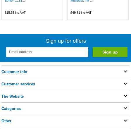
Bottle (C13T...
Multipack Ink ...
£15.35
inc VAT
£49.81
inc VAT
Sign up for offers
Customer info
Customer services
The Website
Categories
Other