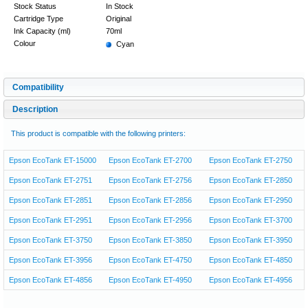
Stock Status
In Stock
Cartridge Type
Original
Ink Capacity (ml)
70ml
Colour
Cyan
Compatibility
Description
This product is compatible with the following printers:
Epson EcoTank ET-15000
Epson EcoTank ET-2700
Epson EcoTank ET-2750
Epson EcoTank ET-2751
Epson EcoTank ET-2756
Epson EcoTank ET-2850
Epson EcoTank ET-2851
Epson EcoTank ET-2856
Epson EcoTank ET-2950
Epson EcoTank ET-2951
Epson EcoTank ET-2956
Epson EcoTank ET-3700
Epson EcoTank ET-3750
Epson EcoTank ET-3850
Epson EcoTank ET-3950
Epson EcoTank ET-3956
Epson EcoTank ET-4750
Epson EcoTank ET-4850
Epson EcoTank ET-4856
Epson EcoTank ET-4950
Epson EcoTank ET-4956