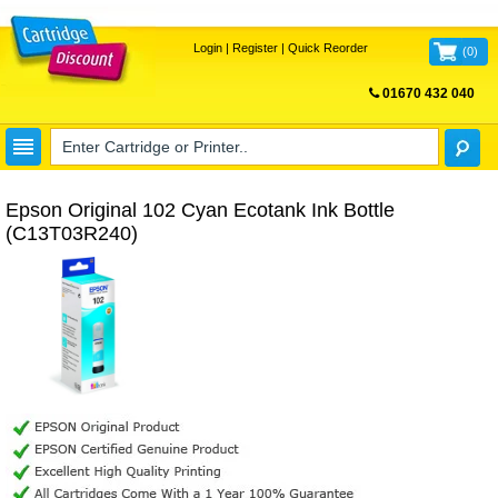
Login
|
Register
|
Quick Reorder
(
0
)
01670 432 040
FREE UK DELIVERY
Epson Original 102 Cyan Ecotank Ink Bottle
(C13T03R240)