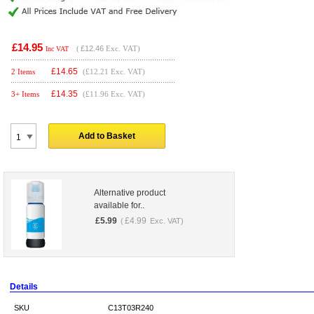
£14.95
(
£12.46
Exc. VAT)
Inc VAT
£
14.65
2 Items
(£12.21 Exc. VAT)
£
14.35
3+ Items
(£11.96 Exc. VAT)
Add to Basket
Alternative product
available for..
£
5.99
£
4.99
(
Exc. VAT)
Details
SKU
C13T03R240