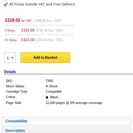
£118.02
(
£98.35
Exc. VAT)
Inc VAT
£
115.66
2 Items
(£96.38 Exc. VAT)
£
113.30
3+ Items
(£94.42 Exc. VAT)
Add to Basket
Details
SKU
T865
Stock Status
In Stock
Cartridge Type
Compatible
Colour
Black
Page Yield
11,000 pages @ 5% average coverage
Compatibility
Description