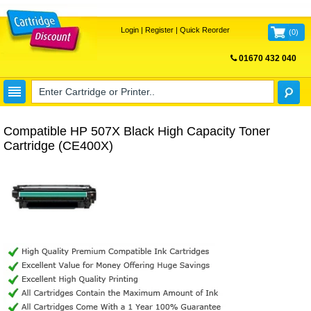
Login
|
Register
|
Quick Reorder
(
0
)
01670 432 040
FREE UK DELIVERY
Compatible HP 507X Black High Capacity Toner
Cartridge (CE400X)