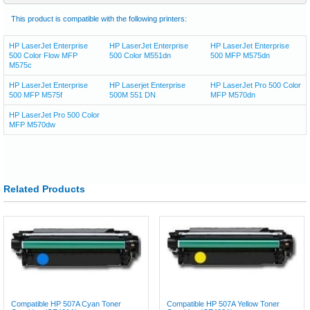
This product is compatible with the following printers:
HP LaserJet Enterprise
HP LaserJet Enterprise
HP LaserJet Enterprise
500 Color Flow MFP
500 Color M551dn
500 MFP M575dn
M575c
HP LaserJet Enterprise
HP Laserjet Enterprise
HP LaserJet Pro 500 Color
500 MFP M575f
500M 551 DN
MFP M570dn
HP LaserJet Pro 500 Color
MFP M570dw
Related Products
Compatible HP 507A Cyan Toner
Compatible HP 507A Yellow Toner