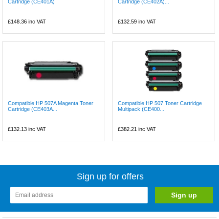
Cartridge (CE401A)
Cartridge (CE402A)...
£148.36
inc VAT
£132.59
inc VAT
Compatible HP 507A Magenta Toner
Compatible HP 507 Toner Cartridge
Cartridge (CE403A...
Multipack (CE400...
£132.13
inc VAT
£382.21
inc VAT
Sign up for offers