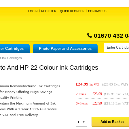
LOGIN
REGISTER
QUICK REORDER
CONTACT US
01670 432 0
er Cartridges
Photo Paper and Accessories
 Ink Cartridges
o And HP 22 Colour Ink Cartridges
£24.99
(
£20.83
Exc. VAT)
Inc VAT
£
23.99
2 Items
(£19.99 Exc. VAT
£
22.99
3+ Items
(£19.16 Exc. VAT
Add to Basket