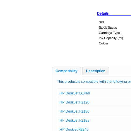
Details
SKU
Stock Status
Cartridge Type
Ink Capacity (ml)
Colour
Compatibility
Description
This product is compatible with the following pr
HP DeskJet D1460
HP DeskJet F2120
HP DeskJet F2180
HP DeskJet F2188
HP Deskjet F2240