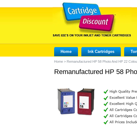
Home
Ink Cartridges
Ton
Home
>
Remanufactured HP 58 Photo And HP 22 Colour
Remanufactured HP 58 Phot