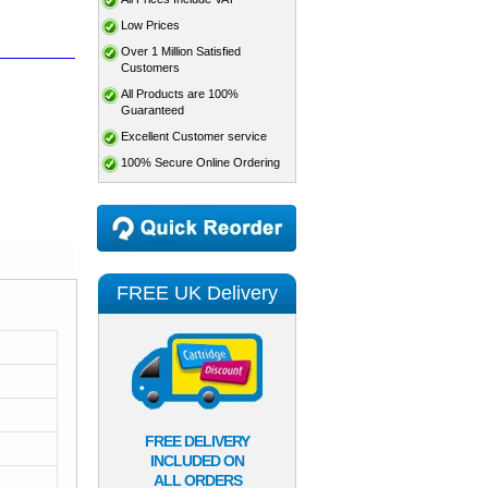
Low Prices
Over 1 Million Satisfied
Customers
All Products are 100%
Guaranteed
Excellent Customer service
100% Secure Online Ordering
FREE UK Delivery
FREE DELIVERY
INCLUDED ON
ALL ORDERS