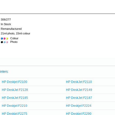
306/277
In Stock
Remanufactured
21ml photo, 15ml colour
Colour
Photo
inters:
HP Deskjet F2100
HP DeskJet F2110
HP DeskJet F2128
HP DeskJet F2149
HP DeskJet F2185
HP DeskJet F2187
HP Deskjet F2210
HP Deskjet F2224
HP Deskjet F2275
HP Deskjet F2290