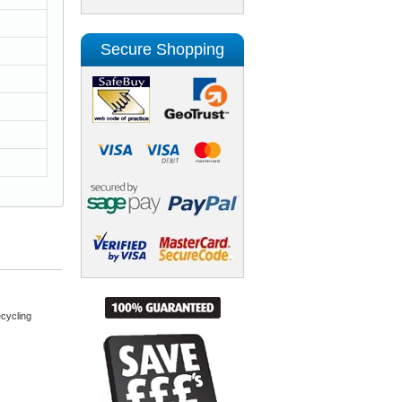
Secure Shopping
cycling