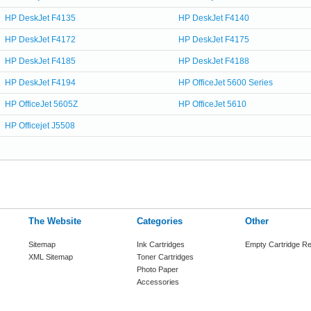
HP DeskJet F4135
HP DeskJet F4140
HP DeskJet F4172
HP DeskJet F4175
HP DeskJet F4185
HP DeskJet F4188
HP DeskJet F4194
HP OfficeJet 5600 Series
HP OfficeJet 5605Z
HP OfficeJet 5610
HP Officejet J5508
The Website
Categories
Other
Sitemap
Ink Cartridges
Empty Cartridge Re
XML Sitemap
Toner Cartridges
Photo Paper
Accessories