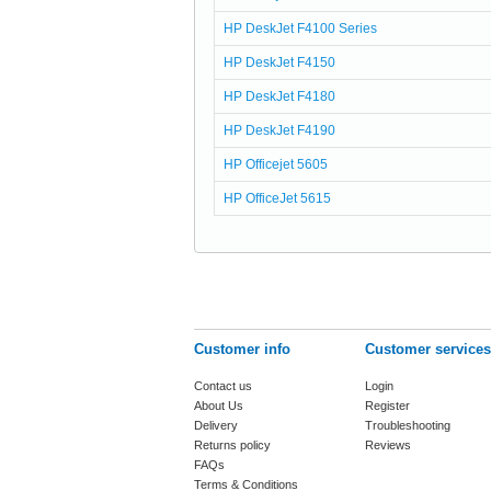
HP DeskJet F4100 Series
HP DeskJet F4150
HP DeskJet F4180
HP DeskJet F4190
HP Officejet 5605
HP OfficeJet 5615
Customer info
Customer services
Contact us
Login
About Us
Register
Delivery
Troubleshooting
Returns policy
Reviews
FAQs
Terms & Conditions