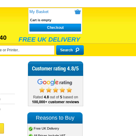
My Basket
Cart is empty
Checkout
40
FREE UK DELIVERY
)
)
Reasons to Buy
Free UK Delivery
All Prices Include VAT