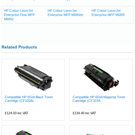
HP Colour LaserJet
HP Colour LaserJet
HP Colour LaserJet
Enterprise Flow MFP
Enterprise MFP M680dn
Enterprise MFP M680f
M680z
Related Products
Compatible HP 652A Black Toner
Compatible HP 653A Magenta Toner
Cartridge (CF320A)
Cartridge (CF323A...
£124.03
inc VAT
£134.40
inc VAT