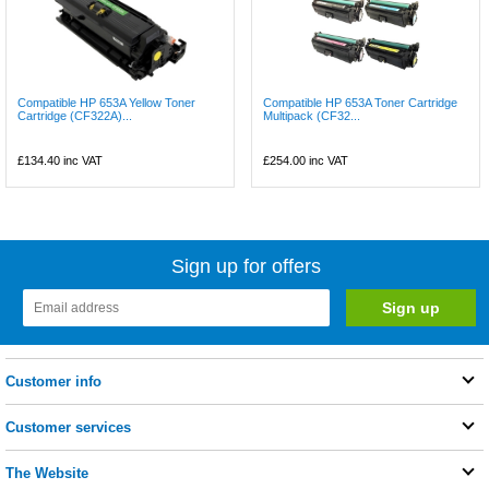
Compatible HP 653A Yellow Toner
Compatible HP 653A Toner Cartridge
Cartridge (CF322A)...
Multipack (CF32...
£134.40
inc VAT
£254.00
inc VAT
Sign up for offers
Customer info
Customer services
The Website