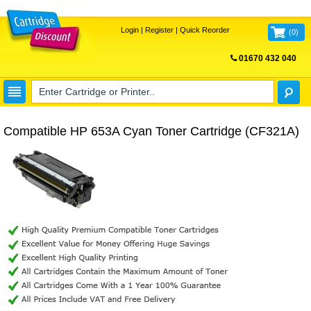
Login
|
Register
|
Quick Reorder
(
0
)
01670 432 040
FREE UK DELIVERY
Compatible HP 653A Cyan Toner Cartridge (CF321A)