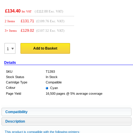
£134.40
(
£112.00
Exc. VAT)
Inc VAT
£
131.71
2 Items
(£109.76 Exc. VAT)
£
129.02
3+ Items
(£107.52 Exc. VAT)
Add to Basket
Details
SKU
T1393
Stock Status
In Stock
Cartridge Type
Compatible
Colour
Cyan
Page Yield
16,500 pages @ 5% average coverage
Compatibility
Description
This product is compatible with the following printers: