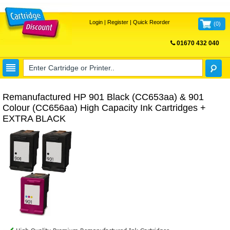
Login
|
Register
|
Quick Reorder
(
0
)
01670 432 040
FREE UK DELIVERY
Remanufactured HP 901 Black (CC653aa) & 901
Colour (CC656aa) High Capacity Ink Cartridges +
EXTRA BLACK