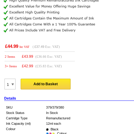
£44.99
(
£37.49
Exc. VAT)
Inc VAT
£
43.99
2 Items
(£36.66 Exc. VAT)
£
42.99
3+ Items
(£35.83 Exc. VAT)
Add to Basket
Details
SKU
379/379/380
Stock Status
In Stock
Cartridge Type
Remanufactured
Ink Capacity (ml)
12ml each
Colour
Black
Colour