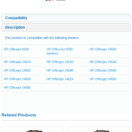
Compatibility
Description
This product is compatible with the following printers:
HP Officejet 4500
HP OfficeJet 4500
HP Officejet J4500
wireless
HP Officejet J4524
HP Officejet J4535
HP Officejet J4540
HP Officejet J4550
HP Officejet J4580
HP Officejet J4585
HP Officejet J4600
HP Officejet J4624
HP Officejet J4660
HP Officejet J4680
Related Products