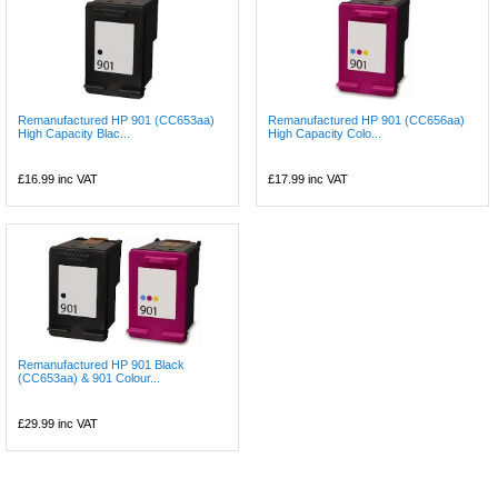
Remanufactured HP 901 (CC653aa)
Remanufactured HP 901 (CC656aa)
High Capacity Blac...
High Capacity Colo...
£16.99
inc VAT
£17.99
inc VAT
Remanufactured HP 901 Black
(CC653aa) & 901 Colour...
£29.99
inc VAT