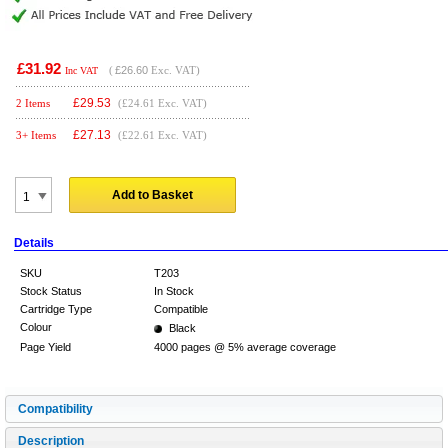
£31.92
(
£26.60
Exc. VAT)
Inc VAT
£
29.53
2 Items
(£24.61 Exc. VAT)
£
27.13
3+ Items
(£22.61 Exc. VAT)
Add to Basket
Details
SKU
T203
Stock Status
In Stock
Cartridge Type
Compatible
Colour
Black
Page Yield
4000 pages @ 5% average coverage
Compatibility
Description