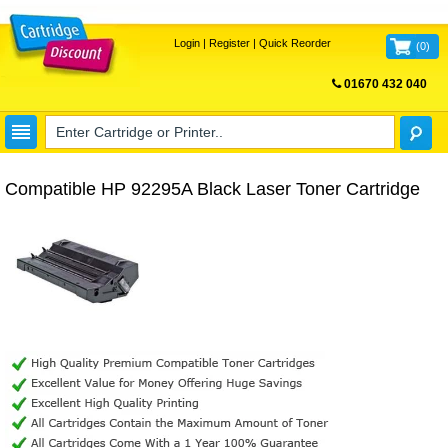
Login
|
Register
|
Quick Reorder
(
0
)
01670 432 040
FREE UK DELIVERY
Compatible HP 92295A Black Laser Toner Cartridge