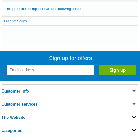
This product is compatible with the following printers:
Laserjet Series
Sign up for offers
Customer info
Customer services
The Website
Categories