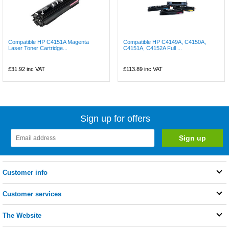
Compatible HP C4151A Magenta
Compatible HP C4149A, C4150A,
Laser Toner Cartridge...
C4151A, C4152A Full ...
£31.92
inc VAT
£113.89
inc VAT
Sign up for offers
Customer info
Customer services
The Website