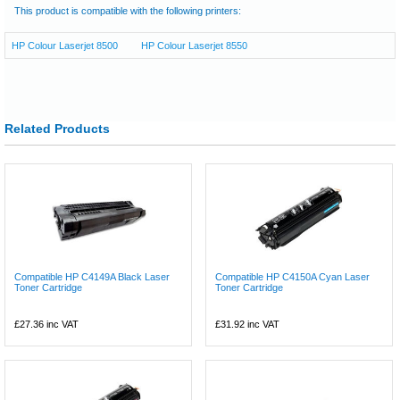
This product is compatible with the following printers:
HP Colour Laserjet 8500
HP Colour Laserjet 8550
Related Products
Compatible HP C4149A Black Laser
Compatible HP C4150A Cyan Laser
Toner Cartridge
Toner Cartridge
£27.36
inc VAT
£31.92
inc VAT