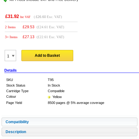
£31.92
(
£26.60
Exc. VAT)
Inc VAT
£
29.53
2 Items
(£24.61 Exc. VAT)
£
27.13
3+ Items
(£22.61 Exc. VAT)
Add to Basket
Details
SKU
T95
Stock Status
In Stock
Cartridge Type
Compatible
Colour
Yellow
Page Yield
8500 pages @ 5% average coverage
Compatibility
Description