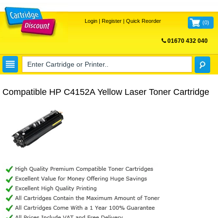
Login
|
Register
|
Quick Reorder
(
0
)
01670 432 040
FREE UK DELIVERY
Compatible HP C4152A Yellow Laser Toner Cartridge