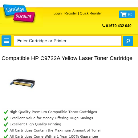
Login
|
Register
|
Quick Reorder
(
0
)
01670 432 040
FREE UK DELIVERY
Compatible HP C9722A Yellow Laser Toner Cartridge