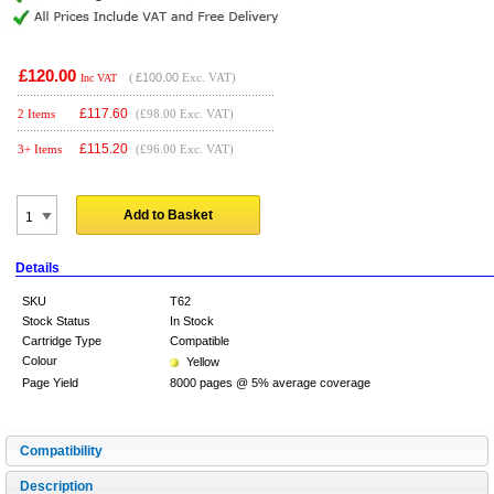
£120.00
(
£100.00
Exc. VAT)
Inc VAT
£
117.60
2 Items
(£98.00 Exc. VAT)
£
115.20
3+ Items
(£96.00 Exc. VAT)
Add to Basket
Details
SKU
T62
Stock Status
In Stock
Cartridge Type
Compatible
Colour
Yellow
Page Yield
8000 pages @ 5% average coverage
Compatibility
Description