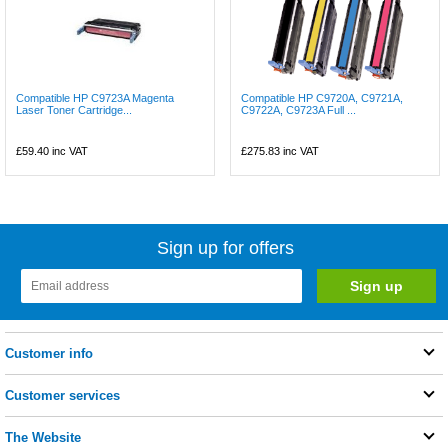
Compatible HP C9723A Magenta
Compatible HP C9720A, C9721A,
Laser Toner Cartridge...
C9722A, C9723A Full ...
£59.40
inc VAT
£275.83
inc VAT
Sign up for offers
Customer info
Customer services
The Website