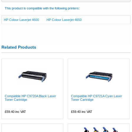
This product is compatible with the following printers:
HP Colour Laserjet 4600
HP Colour Laserjet 4650
Related Products
Compatible HP C9720A Black Laser
Compatible HP C9721A Cyan Laser
Toner Cartridge
Toner Cartridge
£59.40
inc VAT
£59.40
inc VAT