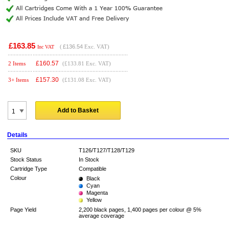
£163.85
(
£136.54
Exc. VAT)
Inc VAT
£
160.57
2 Items
(£133.81 Exc. VAT)
£
157.30
3+ Items
(£131.08 Exc. VAT)
Add to Basket
Details
SKU
T126/T127/T128/T129
Stock Status
In Stock
Cartridge Type
Compatible
Colour
Black
Cyan
Magenta
Yellow
Page Yield
2,200 black pages, 1,400 pages per colour @ 5%
average coverage