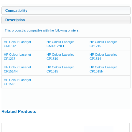
Compatibility
Description
This product is compatible with the following printers:
HP Colour Laserjet
HP Colour Laserjet
HP Colour Laserjet
CM1312
CM1312NFI
CP1215
HP Colour Laserjet
HP Colour Laserjet
HP Colour Laserjet
CP1217
CP1510
CP1514
HP Colour Laserjet
HP Colour Laserjet
HP Colour Laserjet
CP1514N
CP1515
CP1515N
HP Colour Laserjet
CP1518
Related Products