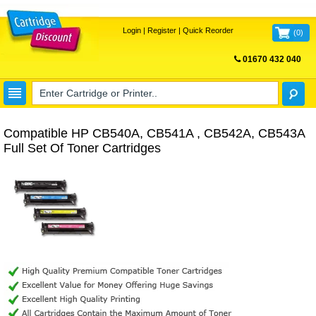
Login
|
Register
|
Quick Reorder
(
0
)
01670 432 040
FREE UK DELIVERY
Compatible HP CB540A, CB541A , CB542A, CB543A
Full Set Of Toner Cartridges