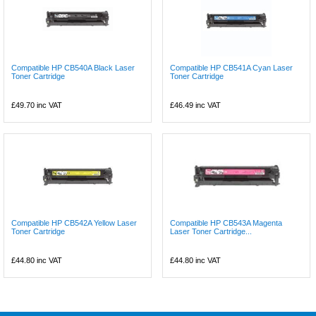
Compatible HP CB540A Black Laser
Compatible HP CB541A Cyan Laser
Toner Cartridge
Toner Cartridge
£49.70
inc VAT
£46.49
inc VAT
Compatible HP CB542A Yellow Laser
Compatible HP CB543A Magenta
Toner Cartridge
Laser Toner Cartridge...
£44.80
inc VAT
£44.80
inc VAT