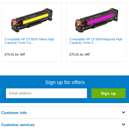
Compatible HP CF382A Yellow High
Compatible HP CF383A Magenta High
Capacity Toner Ca...
Capacity Toner C...
£75.01
inc VAT
£75.01
inc VAT
Sign up for offers
Customer info
Customer services