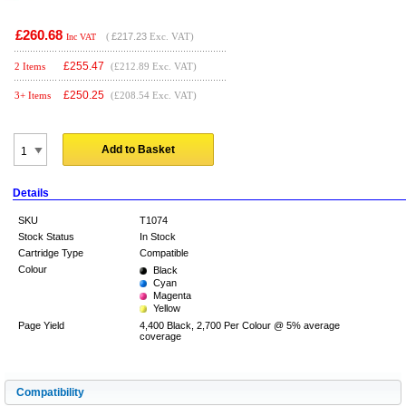
£260.68
(
£217.23
Exc. VAT)
Inc VAT
£
255.47
2 Items
(£212.89 Exc. VAT)
£
250.25
3+ Items
(£208.54 Exc. VAT)
Add to Basket
Details
SKU
T1074
Stock Status
In Stock
Cartridge Type
Compatible
Colour
Black
Cyan
Magenta
Yellow
Page Yield
4,400 Black, 2,700 Per Colour @ 5% average
coverage
Compatibility