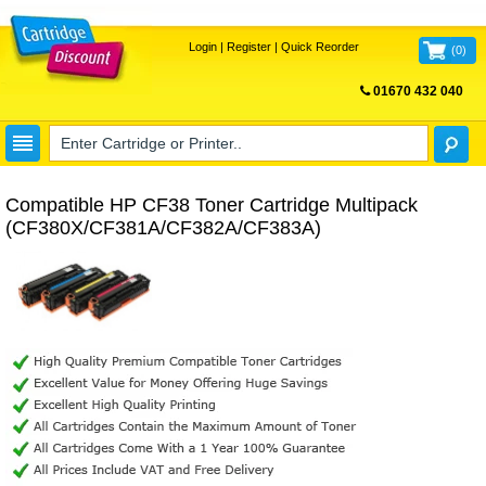
Login
|
Register
|
Quick Reorder
(
0
)
01670 432 040
FREE UK DELIVERY
Compatible HP CF38 Toner Cartridge Multipack
(CF380X/CF381A/CF382A/CF383A)