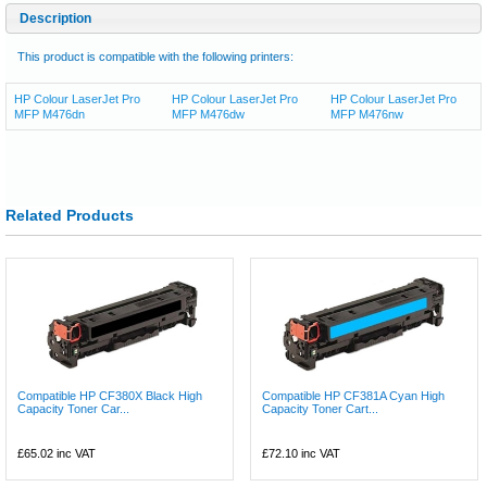
Description
This product is compatible with the following printers:
HP Colour LaserJet Pro
HP Colour LaserJet Pro
HP Colour LaserJet Pro
MFP M476dn
MFP M476dw
MFP M476nw
Related Products
Compatible HP CF380X Black High
Compatible HP CF381A Cyan High
Capacity Toner Car...
Capacity Toner Cart...
£65.02
inc VAT
£72.10
inc VAT