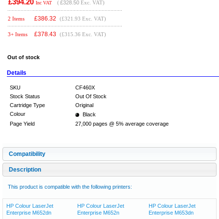
£394.20
(
£328.50
Exc. VAT)
Inc VAT
£
386.32
2 Items
(£321.93 Exc. VAT)
£
378.43
3+ Items
(£315.36 Exc. VAT)
Out of stock
Details
SKU
CF460X
Stock Status
Out Of Stock
Cartridge Type
Original
Colour
Black
Page Yield
27,000 pages @ 5% average coverage
Compatibility
Description
This product is compatible with the following printers:
HP Colour LaserJet
HP Colour LaserJet
HP Colour LaserJet
Enterprise M652dn
Enterprise M652n
Enterprise M653dn