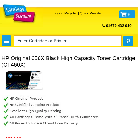
Login
|
Register
|
Quick Reorder
(
0
)
01670 432 040
FREE UK DELIVERY
HP Original 656X Black High Capacity Toner Cartridge
(CF460X)