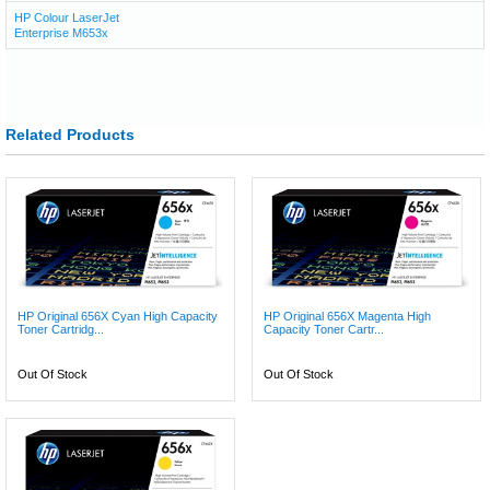
HP Colour LaserJet
Enterprise M653x
Related Products
HP Original 656X Cyan High Capacity
HP Original 656X Magenta High
Toner Cartridg...
Capacity Toner Cartr...
Out Of Stock
Out Of Stock