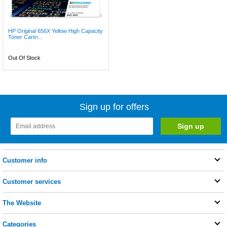
HP Original 656X Yellow High Capacity
Toner Cartri...
Out Of Stock
Sign up for offers
Customer info
Customer services
The Website
Categories