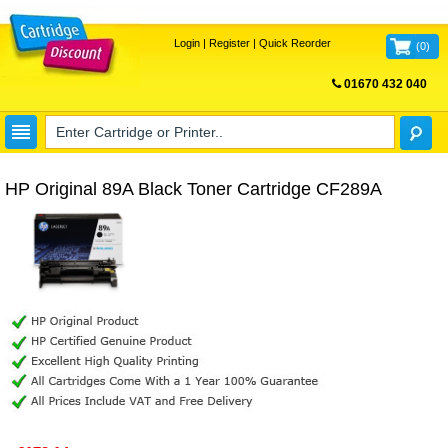
Login
|
Register
|
Quick Reorder
(
0
)
01670 432 040
FREE UK DELIVERY
HP Original 89A Black Toner Cartridge CF289A