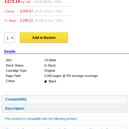
£173.14
(
£144.28
Exc. VAT)
Inc VAT
£
169.67
2 Items
(£141.39 Exc. VAT)
£
166.21
3+ Items
(£138.51 Exc. VAT)
Add to Basket
Details
SKU
CF289A
Stock Status
In Stock
Cartridge Type
Original
Page Yield
5,000 pages @ 5% average coverage
Colour
Black
Compatibility
Description
This product is compatible with the following printers: