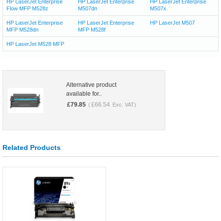
HP LaserJet Enterprise
HP LaserJet Enterprise
HP LaserJet Enterprise
Flow MFP M528z
M507dn
M507x
HP LaserJet Enterprise
HP LaserJet Enterprise
HP LaserJet M507
MFP M528dn
MFP M528f
HP LaserJet M528 MFP
Alternative product
available for..
£
79.85
£
66.54
(
Exc. VAT)
Related Products