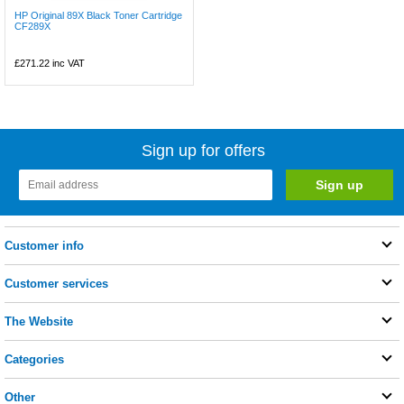
HP Original 89X Black Toner Cartridge
CF289X
£271.22
inc VAT
Sign up for offers
Customer info
Customer services
The Website
Categories
Other