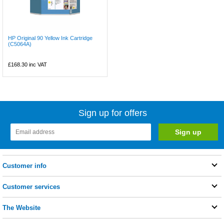
HP Original 90 Yellow Ink Cartridge
(C5064A)
£168.30
inc VAT
Sign up for offers
Customer info
Customer services
The Website