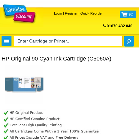
Login
|
Register
|
Quick Reorder
(
0
)
01670 432 040
FREE UK DELIVERY
HP Original 90 Cyan Ink Cartridge (C5060A)