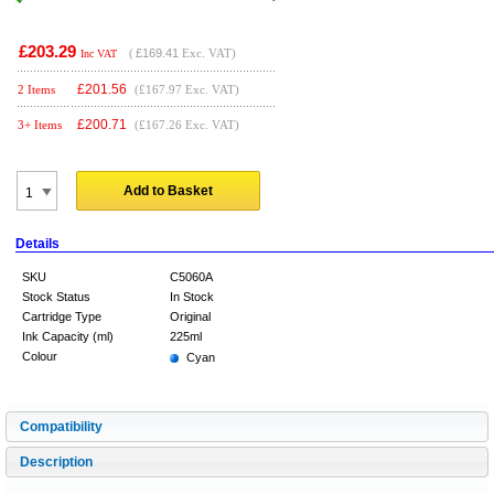
£203.29
(
£169.41
Exc. VAT)
Inc VAT
£
201.56
2 Items
(£167.97 Exc. VAT)
£
200.71
3+ Items
(£167.26 Exc. VAT)
Add to Basket
Details
SKU
C5060A
Stock Status
In Stock
Cartridge Type
Original
Ink Capacity (ml)
225ml
Colour
Cyan
Compatibility
Description