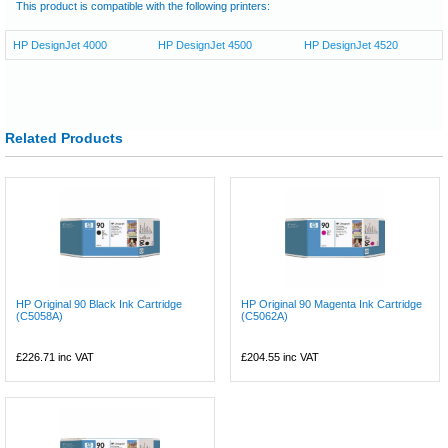
This product is compatible with the following printers:
HP DesignJet 4000
HP DesignJet 4500
HP DesignJet 4520
Related Products
HP Original 90 Black Ink Cartridge
HP Original 90 Magenta Ink Cartridge
(C5058A)
(C5062A)
£226.71
inc VAT
£204.55
inc VAT