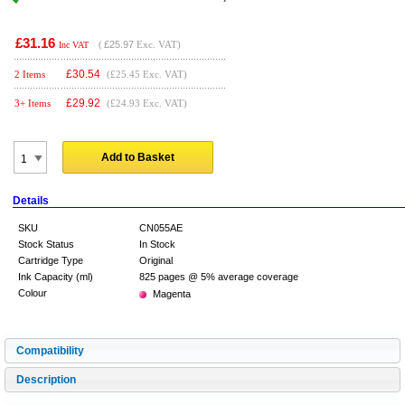
£31.16
(
£25.97
Exc. VAT)
Inc VAT
£
30.54
2 Items
(£25.45 Exc. VAT)
£
29.92
3+ Items
(£24.93 Exc. VAT)
Add to Basket
Details
SKU
CN055AE
Stock Status
In Stock
Cartridge Type
Original
Ink Capacity (ml)
825 pages @ 5% average coverage
Colour
Magenta
Compatibility
Description