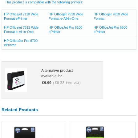
This product is compatible with the following printers:
HP Officejet 7110 Wide
HP Officejet 7510 Wide
HP Officejet 7610 Wide
Format ePrinter
Format e-All-in-One
Format
HP Officejet 7612 Wide
HP OfficeJet Pro 6100
HP OfficeJet Pro 6600
Format e-All-in-One
ePrinter
ePrinter
HP OfficeJet Pro 6700
ePrinter
Alternative product
available for..
£
9.99
£
8.33
(
Exc. VAT)
Related Products