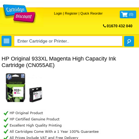
Login
|
Register
|
Quick Reorder
(
0
)
01670 432 040
FREE UK DELIVERY
HP Original 933XL Magenta High Capacity Ink
Cartridge (CN055AE)