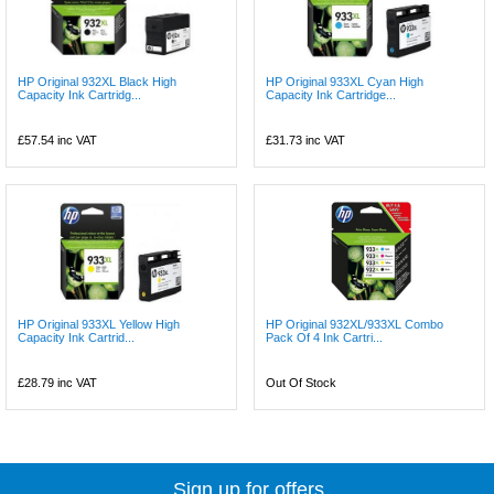
HP Original 932XL Black High
HP Original 933XL Cyan High
Capacity Ink Cartridg...
Capacity Ink Cartridge...
£57.54
inc VAT
£31.73
inc VAT
HP Original 933XL Yellow High
HP Original 932XL/933XL Combo
Capacity Ink Cartrid...
Pack Of 4 Ink Cartri...
£28.79
inc VAT
Out Of Stock
Sign up for offers