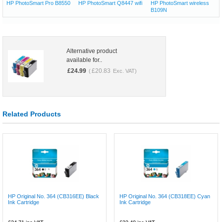
HP PhotoSmart Pro B8550
HP PhotoSmart Q8447 wifi
HP PhotoSmart wireless
B109N
Alternative product
available for..
£
24.99
£
20.83
(
Exc. VAT)
Related Products
HP Original No. 364 (CB316EE) Black
HP Original No. 364 (CB318EE) Cyan
Ink Cartridge
Ink Cartridge