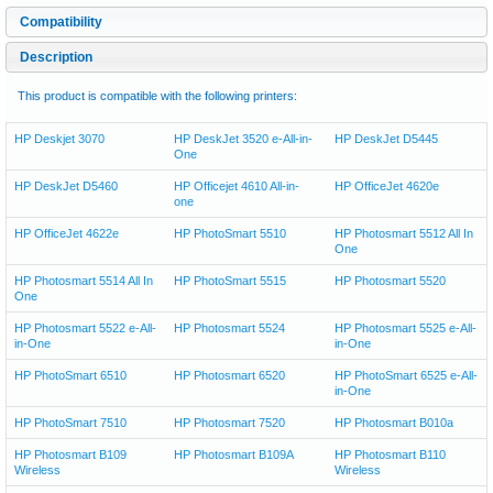
Compatibility
Description
This product is compatible with the following printers:
HP Deskjet 3070
HP DeskJet 3520 e-All-in-
HP DeskJet D5445
One
HP DeskJet D5460
HP Officejet 4610 All-in-
HP OfficeJet 4620e
one
HP OfficeJet 4622e
HP PhotoSmart 5510
HP Photosmart 5512 All In
One
HP Photosmart 5514 All In
HP PhotoSmart 5515
HP Photosmart 5520
One
HP Photosmart 5522 e-All-
HP Photosmart 5524
HP Photosmart 5525 e-All-
in-One
in-One
HP PhotoSmart 6510
HP Photosmart 6520
HP PhotoSmart 6525 e-All-
in-One
HP PhotoSmart 7510
HP Photosmart 7520
HP Photosmart B010a
HP Photosmart B109
HP Photosmart B109A
HP Photosmart B110
Wireless
Wireless