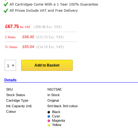
£67.75
(
£56.46
Exc. VAT)
Inc VAT
£
66.40
2 Items
(£55.33 Exc. VAT)
£
65.04
3+ Items
(£54.20 Exc. VAT)
Add to Basket
Details
SKU
N9J73AE
Stock Status
In Stock
Cartridge Type
Original
Ink Capacity (ml)
6ml black 3ml colour
Colour
Black
Cyan
Magenta
Yellow