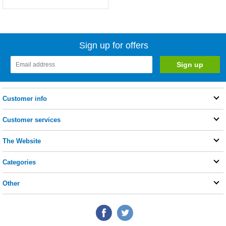
Sign up for offers
Customer info
Customer services
The Website
Categories
Other