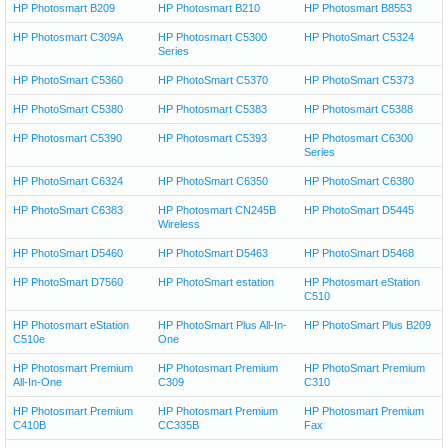
HP Photosmart B209
HP Photosmart B210
HP Photosmart B8553
HP Photosmart C309A
HP Photosmart C5300
HP PhotoSmart C5324
Series
HP PhotoSmart C5360
HP PhotoSmart C5370
HP PhotoSmart C5373
HP PhotoSmart C5380
HP Photosmart C5383
HP Photosmart C5388
HP Photosmart C5390
HP Photosmart C5393
HP Photosmart C6300
Series
HP PhotoSmart C6324
HP PhotoSmart C6350
HP PhotoSmart C6380
HP PhotoSmart C6383
HP Photosmart CN245B
HP PhotoSmart D5445
Wireless
HP PhotoSmart D5460
HP PhotoSmart D5463
HP PhotoSmart D5468
HP PhotoSmart D7560
HP PhotoSmart estation
HP Photosmart eStation
C510
HP Photosmart eStation
HP PhotoSmart Plus All-In-
HP PhotoSmart Plus B209
C510e
One
HP Photosmart Premium
HP Photosmart Premium
HP PhotoSmart Premium
All-In-One
C309
C310
HP Photosmart Premium
HP Photosmart Premium
HP Photosmart Premium
C410B
CC335B
Fax