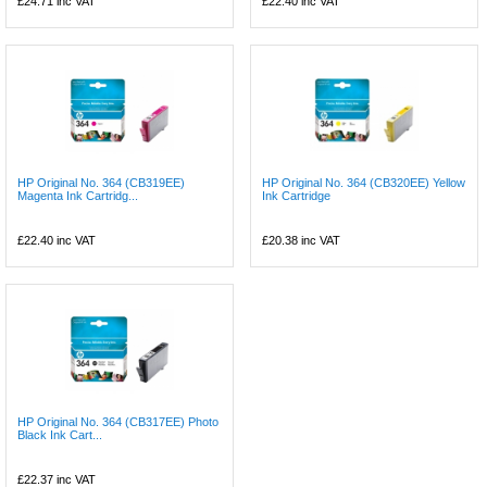
£24.71
inc VAT
£22.40
inc VAT
HP Original No. 364 (CB319EE)
HP Original No. 364 (CB320EE) Yellow
Magenta Ink Cartridg...
Ink Cartridge
£22.40
inc VAT
£20.38
inc VAT
HP Original No. 364 (CB317EE) Photo
Black Ink Cart...
£22.37
inc VAT