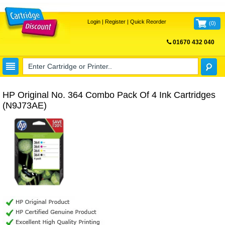
Login
|
Register
|
Quick Reorder
(
0
)
01670 432 040
FREE UK DELIVERY
HP Original No. 364 Combo Pack Of 4 Ink Cartridges
(N9J73AE)