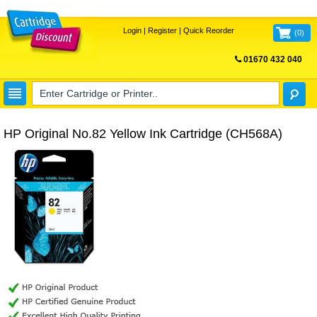
Login
|
Register
|
Quick Reorder
(
0
)
01670 432 040
FREE UK DELIVERY
HP Original No.82 Yellow Ink Cartridge (CH568A)