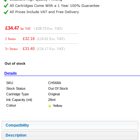
£34.47
(
£28.73
Exc. VAT)
Inc VAT
£
32.18
2 Items
(£26.82 Exc. VAT)
£
31.40
3+ Items
(£26.17 Exc. VAT)
Out of stock
Details
SKU
CH568A
Stock Status
Out Of Stock
Cartridge Type
Original
Ink Capacity (ml)
28ml
Colour
Yellow
Compatibility
Description