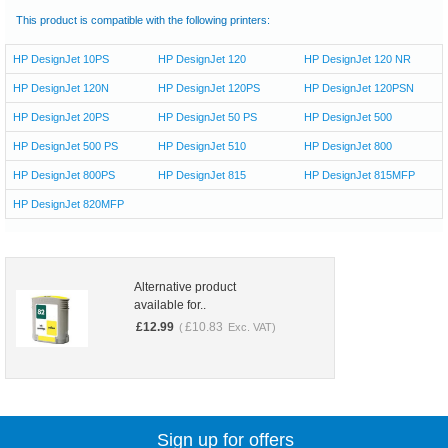
This product is compatible with the following printers:
HP DesignJet 10PS
HP DesignJet 120
HP DesignJet 120 NR
HP DesignJet 120N
HP DesignJet 120PS
HP DesignJet 120PSN
HP DesignJet 20PS
HP DesignJet 50 PS
HP DesignJet 500
HP DesignJet 500 PS
HP DesignJet 510
HP DesignJet 800
HP DesignJet 800PS
HP DesignJet 815
HP DesignJet 815MFP
HP DesignJet 820MFP
Alternative product
available for..
£
12.99
£
10.83
(
Exc. VAT)
Sign up for offers