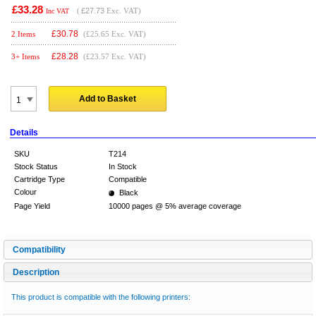
£33.28
(
£27.73
Exc. VAT)
Inc VAT
£
30.78
2 Items
(£25.65 Exc. VAT)
£
28.28
3+ Items
(£23.57 Exc. VAT)
Add to Basket
Details
SKU
T214
Stock Status
In Stock
Cartridge Type
Compatible
Colour
Black
Page Yield
10000 pages @ 5% average coverage
Compatibility
Description
This product is compatible with the following printers: