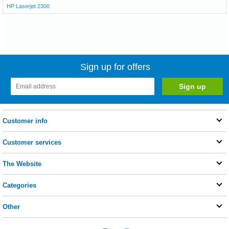
HP Laserjet 2300
Sign up for offers
Customer info
Customer services
The Website
Categories
Other