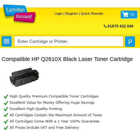
Login
|
Register
|
Quick Reorder
(
0
)
01670 432 040
FREE UK DELIVERY
Compatible HP Q2610X Black Laser Toner Cartridge